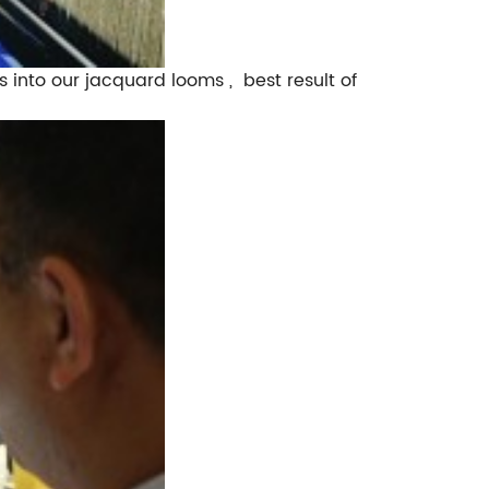
s into our jacquard looms , best result of