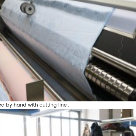
ed by hand with cutting line ,