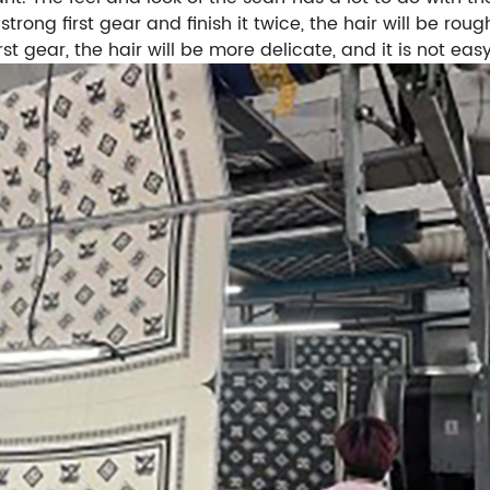
y strong first gear and finish it twice, the hair will be r
rst gear, the hair will be more delicate, and it is not easy