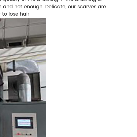
ough and not enough. Delicate, our scarves are
 to lose hair