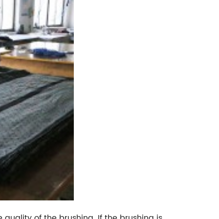
 quality of the brushing. If the brushing is