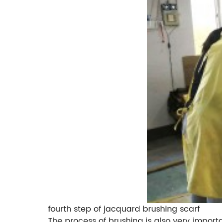
fourth step of jacquard brushing scarf
The process of brushing is also very importan