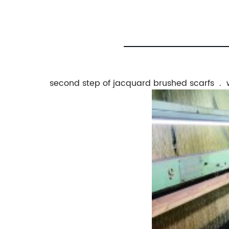
second step of jacquard brushed scarfs . 