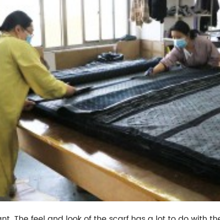
t. The feel and look of the scarf has a lot to do with the