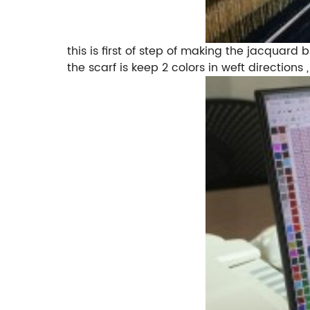
this is first of step of making the jacquard
the scarf is keep 2 colors in weft direction