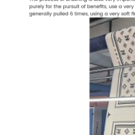
purely for the pursuit of benefits, use a ver
generally pulled 6 times, using a very soft fi