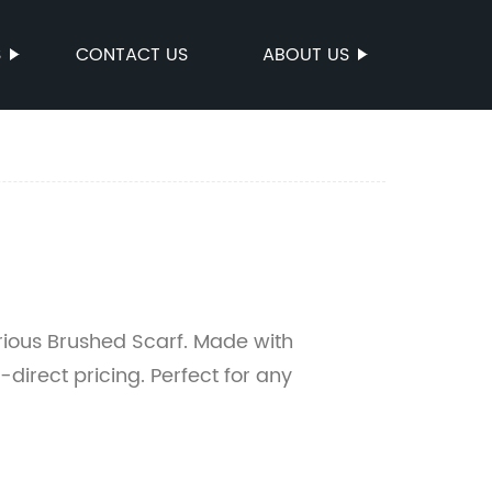
S
CONTACT US
ABOUT US
urious Brushed Scarf. Made with
-direct pricing. Perfect for any