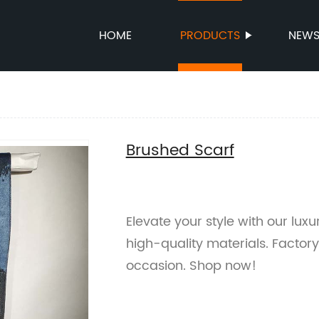
HOME
PRODUCTS
NEW
Brushed Scarf
Elevate your style with our lux
high-quality materials. Factory
occasion. Shop now!