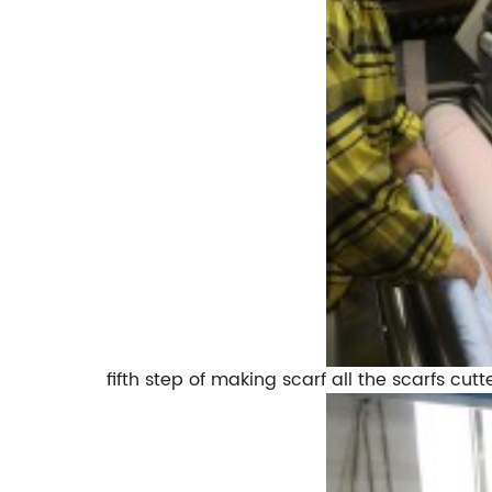
fifth step of making scarf all the scarfs cutt