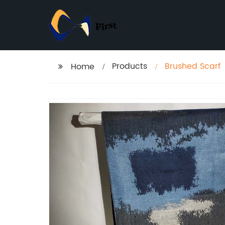
Products
Brushed Scarf
Home