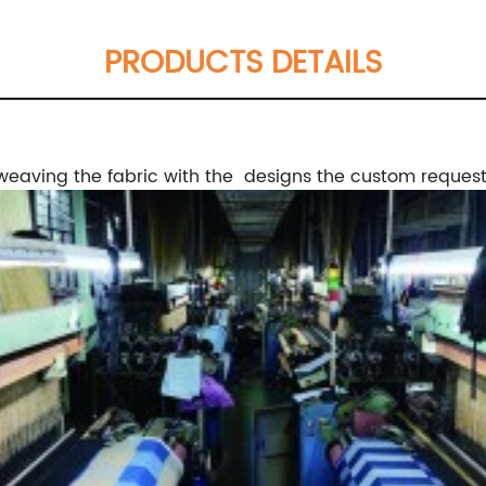
PRODUCTS DETAILS
weaving the fabric with the designs the custom reques