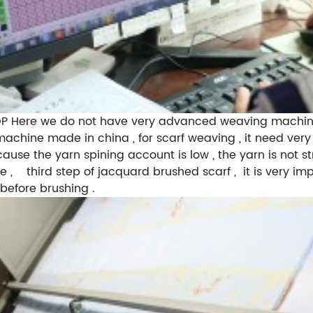
ere we do not have very advanced weaving machines l
achine made in china , for scarf weaving , it need very 
se the yarn spining account is low , the yarn is not str
dle , third step of jacquard brushed scarf , it is very i
 before brushing .