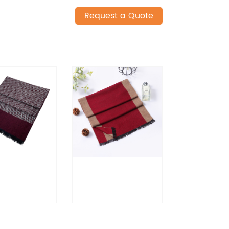
Request a Quote