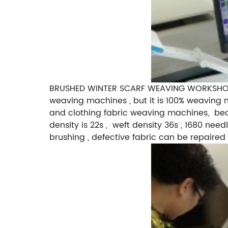
BRUSHED WINTER SCARF WEAVING WORKSHOP H
weaving machines , but it is 100% weaving m
and clothing fabric weaving machines, becau
density is 22s , weft density 36s , 1680 nee
brushing , defective fabric can be repaired