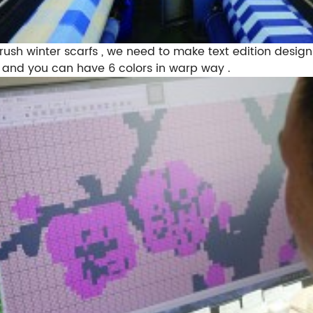
 brush winter scarfs , we need to make text edition design
s , and you can have 6 colors in warp way .