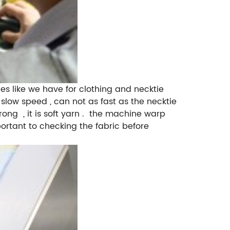
ike we have for clothing and necktie
slow speed , can not as fast as the necktie
ong , it is soft yarn . the machine warp
mportant to checking the fabric before