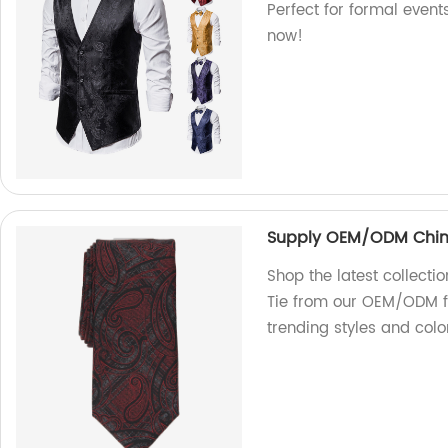
Perfect for formal event
now!
Supply OEM/ODM China 
Shop the latest collecti
Tie from our OEM/ODM fa
trending styles and colo