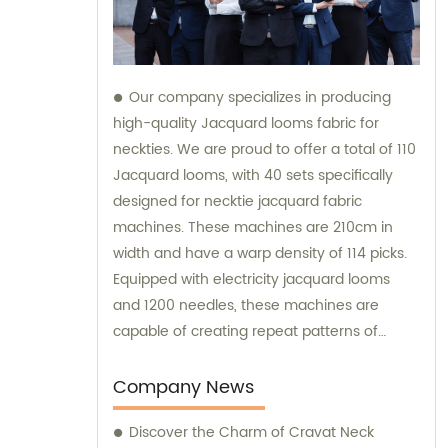
Our company specializes in producing
high-quality Jacquard looms fabric for
neckties. We are proud to offer a total of 110
Jacquard looms, with 40 sets specifically
designed for necktie jacquard fabric
machines. These machines are 210cm in
width and have a warp density of 114 picks.
Equipped with electricity jacquard looms
and 1200 needles, these machines are
capable of creating repeat patterns of
10.5cm. It is important to note that these
machines are exclusively utilized for
Company News
manufacturing our extraordinary Jacquard
Discover the Charm of Cravat Neck
necktie fabric. Our sales team is available