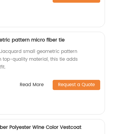
ric pattern micro fiber tie
Jacquard small geometric pattern
 top-quality material, this tie adds
it.
Read More
Request a Quote
iber Polyester Wine Color Vestcoat