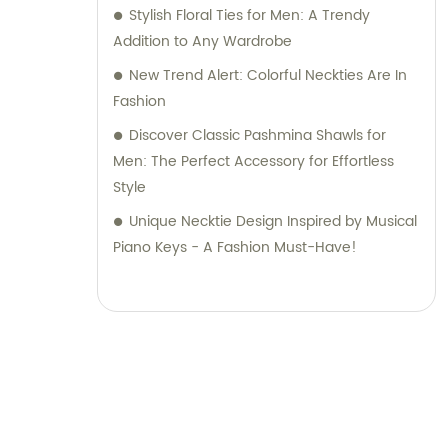
Stylish Floral Ties for Men: A Trendy
Addition to Any Wardrobe
New Trend Alert: Colorful Neckties Are In
Fashion
Discover Classic Pashmina Shawls for
Men: The Perfect Accessory for Effortless
Style
Unique Necktie Design Inspired by Musical
Piano Keys - A Fashion Must-Have!