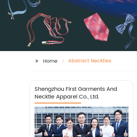
Abstract Neckties
Home
Shengzhou First Garments And
Necktie Apparel Co., Ltd.