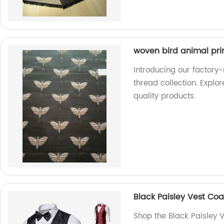
woven bird animal prin
Introducing our factory
thread collection. Explo
quality products.
Black Paisley Vest Coa
Shop the Black Paisley V