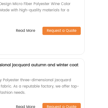
 Design Micro Fiber Polyester Wine Color
 Made with high-quality materials for a
Read More
Request a Quote
sional jacquard autumn and winter coat
ty Polyester three-dimensional jacquard
abric. As a reputable factory, we offer top-
fashion needs.
Read More
Request a Quote