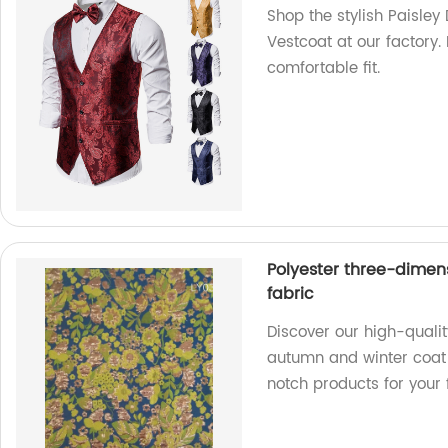
Shop the stylish Paisley
Vestcoat at our factory.
comfortable fit.
Polyester three-dimen
fabric
Discover our high-quali
autumn and winter coat f
notch products for your 