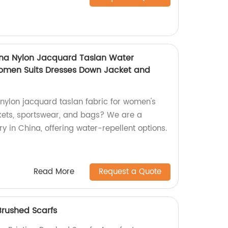
na Nylon Jacquard Taslan Water
Women Suits Dresses Down Jacket and
 nylon jacquard taslan fabric for women's
ckets, sportswear, and bags? We are a
 in China, offering water-repellent options.
Read More
Request a Quote
Brushed Scarfs