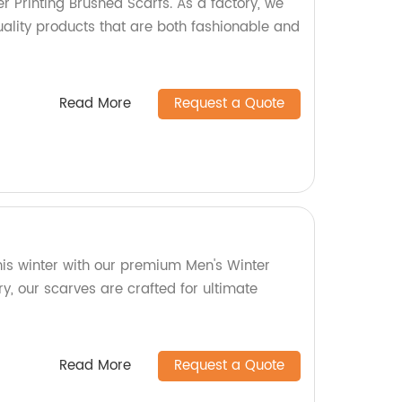
r Printing Brushed Scarfs. As a factory, we
uality products that are both fashionable and
Read More
Request a Quote
his winter with our premium Men's Winter
ry, our scarves are crafted for ultimate
Read More
Request a Quote