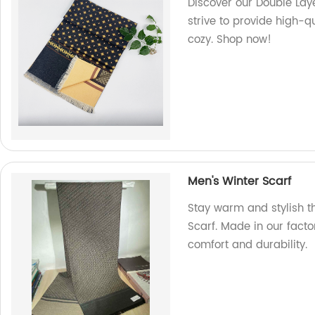
Discover our Double Laye
strive to provide high-q
cozy. Shop now!
Men's Winter Scarf
Stay warm and stylish t
Scarf. Made in our facto
comfort and durability.