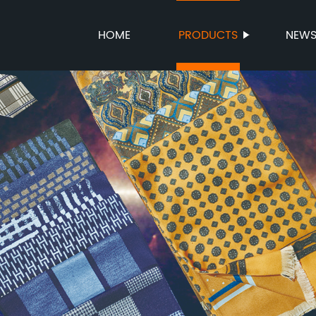
HOME
PRODUCTS
NEW