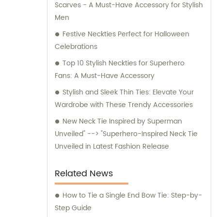
Scarves - A Must-Have Accessory for Stylish
for any inquiries or consultation regarding
Men
our products.
Festive Neckties Perfect for Halloween
Celebrations
Top 10 Stylish Neckties for Superhero
Fans: A Must-Have Accessory
Stylish and Sleek Thin Ties: Elevate Your
Wardrobe with These Trendy Accessories
New Neck Tie Inspired by Superman
Unveiled" --> "Superhero-Inspired Neck Tie
Unveiled in Latest Fashion Release
Related News
How to Tie a Single End Bow Tie: Step-by-
Step Guide