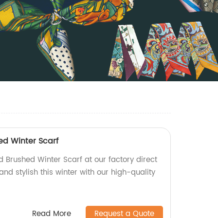
d Winter Scarf
 Brushed Winter Scarf at our factory direct
and stylish this winter with our high-quality
Read More
Request a Quote