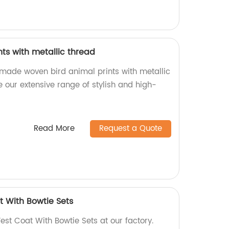
ts with metallic thread
-made woven bird animal prints with metallic
re our extensive range of stylish and high-
Read More
Request a Quote
t With Bowtie Sets
est Coat With Bowtie Sets at our factory.