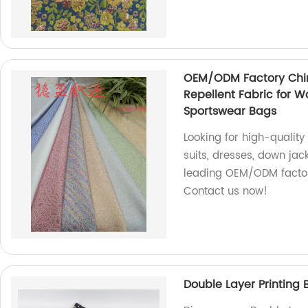
OEM/ODM Factory Chi
Repellent Fabric for 
Sportswear Bags
Looking for high-quality
suits, dresses, down ja
leading OEM/ODM factory
Contact us now!
Double Layer Printing 