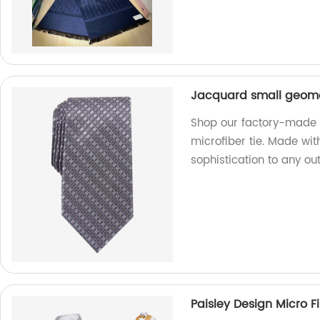
Jacquard small geomet
Shop our factory-made 
microfiber tie. Made with
sophistication to any outf
Paisley Design Micro F