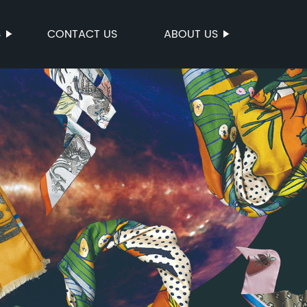
S
CONTACT US
ABOUT US