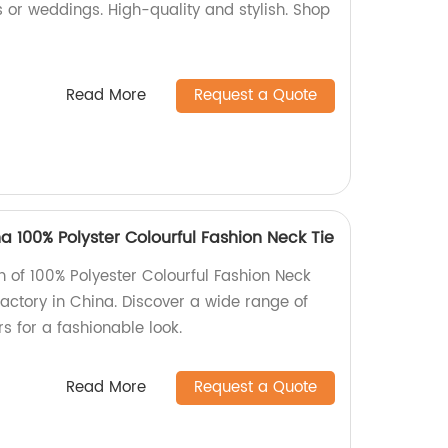
s or weddings. High-quality and stylish. Shop
Read More
Request a Quote
100% Polyster Colourful Fashion Neck Tie
on of 100% Polyester Colourful Fashion Neck
ctory in China. Discover a wide range of
rs for a fashionable look.
Read More
Request a Quote