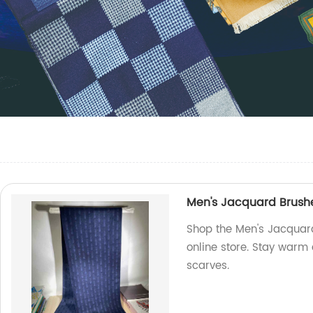
Men's Jacquard Brushe
Shop the Men's Jacquard
online store. Stay warm 
scarves.