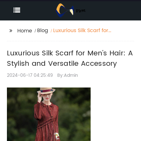
Blog
Luxurious Silk Scarf for
Home
Men's Hair: A Stylish
and Versatile
Luxurious Silk Scarf for Men's Hair: A
Accessory
Stylish and Versatile Accessory
2024-06-17 04:25:49
By:Admin