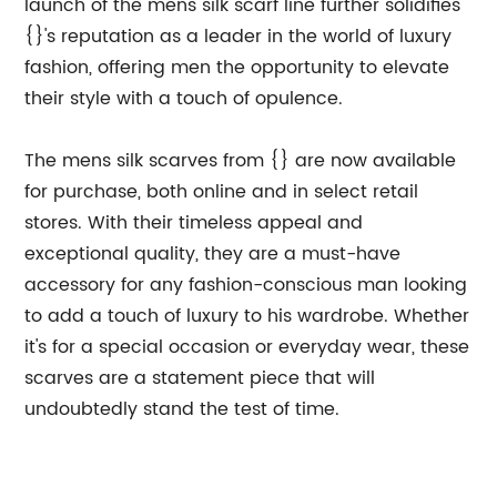
launch of the mens silk scarf line further solidifies
{}'s reputation as a leader in the world of luxury
fashion, offering men the opportunity to elevate
their style with a touch of opulence.
The mens silk scarves from {} are now available
for purchase, both online and in select retail
stores. With their timeless appeal and
exceptional quality, they are a must-have
accessory for any fashion-conscious man looking
to add a touch of luxury to his wardrobe. Whether
it's for a special occasion or everyday wear, these
scarves are a statement piece that will
undoubtedly stand the test of time.