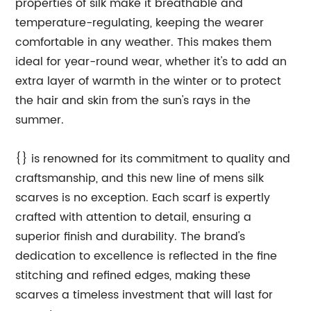
properties of silk make it breathable and
temperature-regulating, keeping the wearer
comfortable in any weather. This makes them
ideal for year-round wear, whether it's to add an
extra layer of warmth in the winter or to protect
the hair and skin from the sun's rays in the
summer.
{} is renowned for its commitment to quality and
craftsmanship, and this new line of mens silk
scarves is no exception. Each scarf is expertly
crafted with attention to detail, ensuring a
superior finish and durability. The brand's
dedication to excellence is reflected in the fine
stitching and refined edges, making these
scarves a timeless investment that will last for