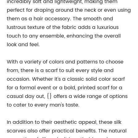
incredibly soft and lightweight, making them
perfect for draping around the neck or even using
them as a hair accessory. The smooth and
lustrous texture of the fabric adds a luxurious
touch to any ensemble, enhancing the overall
look and feel.
With a variety of colors and patterns to choose
from, there is a scarf to suit every style and
occasion. Whether it's a classic solid color scarf
for a formal event or a bold, printed scarf for a
casual day out, {} offers a wide range of options
to cater to every man's taste.
In addition to their aesthetic appeal, these silk
scarves also offer practical benefits. The natural