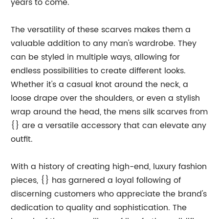
years to come.
The versatility of these scarves makes them a
valuable addition to any man's wardrobe. They
can be styled in multiple ways, allowing for
endless possibilities to create different looks.
Whether it's a casual knot around the neck, a
loose drape over the shoulders, or even a stylish
wrap around the head, the mens silk scarves from
{} are a versatile accessory that can elevate any
outfit.
With a history of creating high-end, luxury fashion
pieces, {} has garnered a loyal following of
discerning customers who appreciate the brand's
dedication to quality and sophistication. The