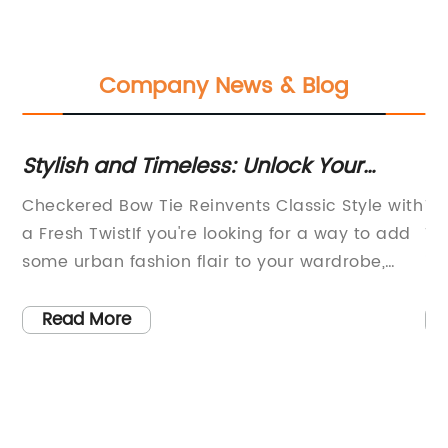
Company News & Blog
Stylish and Timeless: Unlock Your
In
r
Fashion Potential with a Checkered
C
f
Checkered Bow Tie Reinvents Classic Style with
Ti
Bow Tie
a Fresh TwistIf you're looking for a way to add
Te
some urban fashion flair to your wardrobe,
in
then the Checkered Bow Tie is a must-have
st
accessory that is perfect for any occasion. This
tr
Read More
stylish and contemporary bow tie is a fresh
re
take on the classic design, offering modern
un
men a chance to showcase their unique style
ac
and personality.The Checkered Bow Tie is the
in