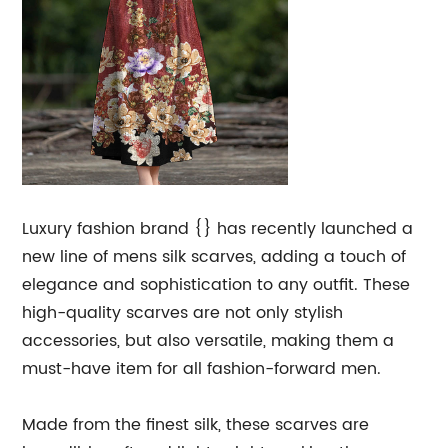
Luxury fashion brand {} has recently launched a
new line of mens silk scarves, adding a touch of
elegance and sophistication to any outfit. These
high-quality scarves are not only stylish
accessories, but also versatile, making them a
must-have item for all fashion-forward men.
Made from the finest silk, these scarves are