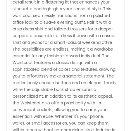
detail result in a flattering fit that enhances your
Wholesale
silhouette and highlights your sense of style. This
waistcoat seamlessly transitions from a polished
Waistcoat
office look to a suave evening outfit. Pair it with a
crisp dress shirt and tailored trousers for a dapper
Supplier
corporate ensemble, or dress it down with a casual
shirt and jeans for a smart-casual weekend attire.
The possibilities are endless, making it a wardrobe
from
essential for any fashion-forward individual. The
Waistcoat features a classic design with a
China
sophisticated blend of colors and textures, allowing
you to effortlessly make a sartorial statement. The
meticulously chosen buttons add an elegant touch,
while the adjustable back strap ensures a
personalized fit. In addition to its aesthetic appeal,
the Waistcoat also offers practicality with its
convenient pockets, allowing you to carry your
essentials with ease. Whether it's your phone,
wallet, or small accessories, you can keep them
within reach without compromising style. Indulge in