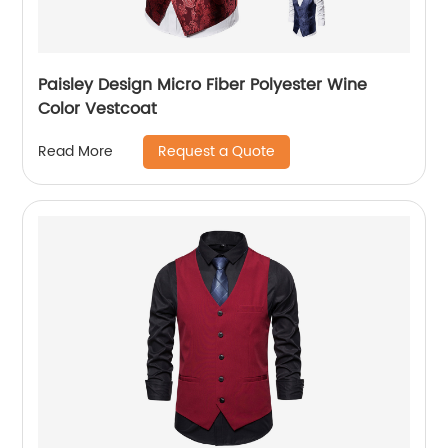
Paisley Design Micro Fiber Polyester Wine
Color Vestcoat
Request a Quote
Read More