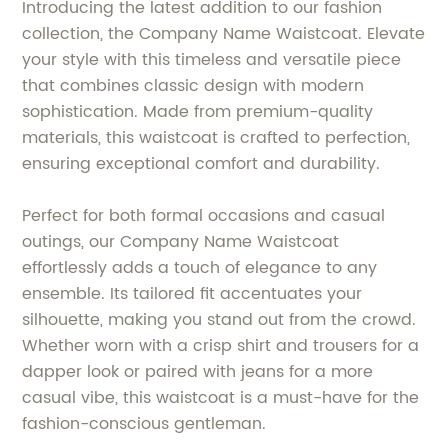
Introducing the latest addition to our fashion
collection, the Company Name Waistcoat. Elevate
your style with this timeless and versatile piece
that combines classic design with modern
sophistication. Made from premium-quality
materials, this waistcoat is crafted to perfection,
ensuring exceptional comfort and durability.
Perfect for both formal occasions and casual
outings, our Company Name Waistcoat
effortlessly adds a touch of elegance to any
ensemble. Its tailored fit accentuates your
silhouette, making you stand out from the crowd.
Whether worn with a crisp shirt and trousers for a
dapper look or paired with jeans for a more
casual vibe, this waistcoat is a must-have for the
fashion-conscious gentleman.