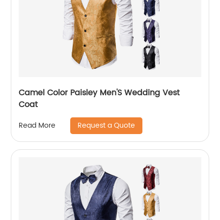
Camel Color Paisley Men'S Wedding Vest
Coat
Request a Quote
Read More