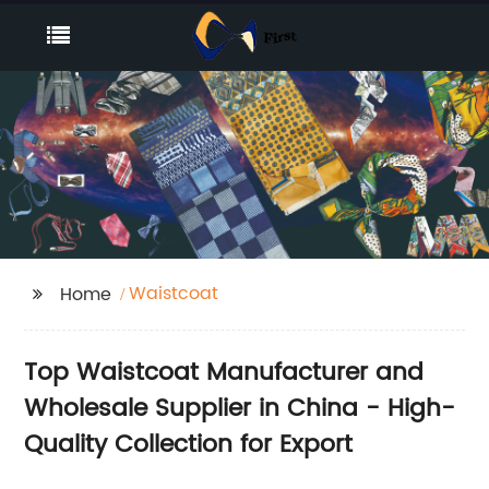
Waistcoat
Home
Top Waistcoat Manufacturer and
Wholesale Supplier in China - High-
Quality Collection for Export