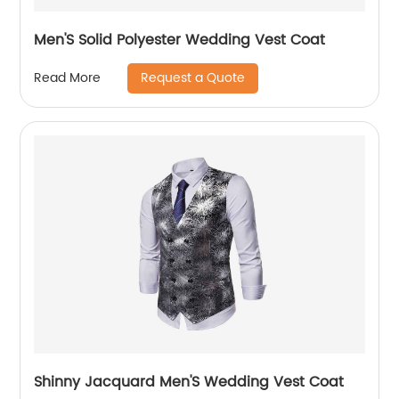
Men'S Solid Polyester Wedding Vest Coat
Request a Quote
Read More
Shinny Jacquard Men'S Wedding Vest Coat