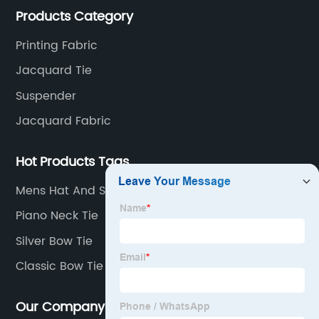
Products Category
machine is spcially only for our Jacquard necktie
fabric.
Printing Fabric
Jacquard Tie
Suspender
Jacquard Fabric
Hot Products Tags
Mens Hat And Scarf
Piano Neck Tie
Silver Bow Tie
Classic Bow Tie
Our Company