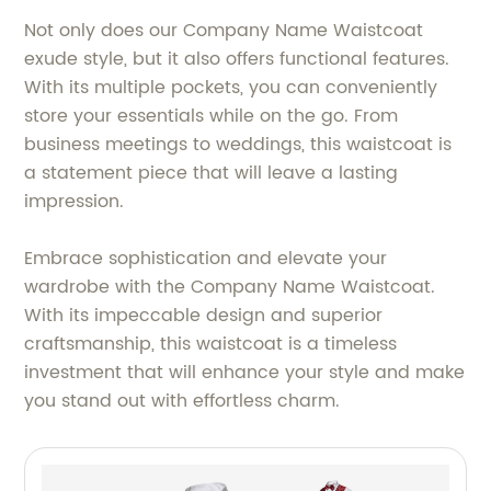
Not only does our Company Name Waistcoat
exude style, but it also offers functional features.
With its multiple pockets, you can conveniently
store your essentials while on the go. From
business meetings to weddings, this waistcoat is
a statement piece that will leave a lasting
impression.
Embrace sophistication and elevate your
wardrobe with the Company Name Waistcoat.
With its impeccable design and superior
craftsmanship, this waistcoat is a timeless
investment that will enhance your style and make
you stand out with effortless charm.