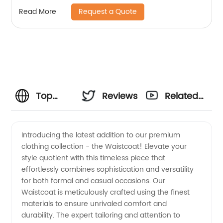
Request a Quote
Read More
Top
Reviews
Related
Manufacturer
Videos
Introducing the latest addition to our premium
clothing collection - the Waistcoat! Elevate your
of
style quotient with this timeless piece that
effortlessly combines sophistication and versatility
Waistcoats
for both formal and casual occasions. Our
Waistcoat is meticulously crafted using the finest
|
materials to ensure unrivaled comfort and
durability. The expert tailoring and attention to