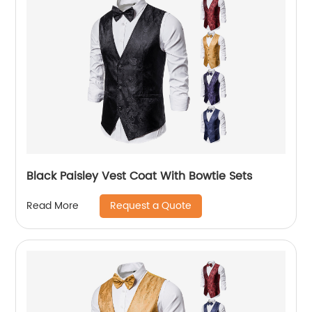
Black Paisley Vest Coat With Bowtie Sets
Request a Quote
Read More