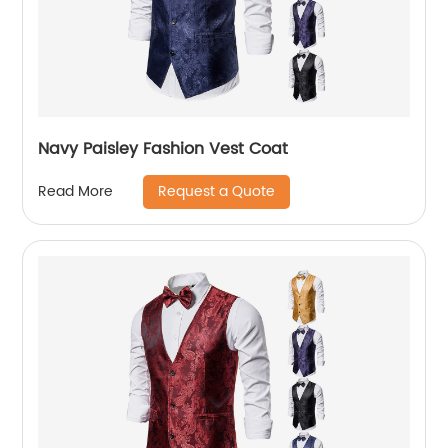
Navy Paisley Fashion Vest Coat
Request a Quote
Read More