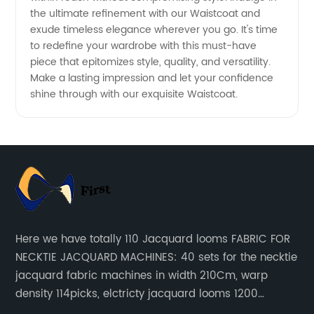
the ultimate refinement with our Waistcoat and
exude timeless elegance wherever you go. It's time
to redefine your wardrobe with this must-have
piece that epitomizes style, quality, and versatility.
Make a lasting impression and let your confidence
shine through with our exquisite Waistcoat.
Here we have totally 110 Jacquard looms FABRIC FOR
NECKTIE JACQUARD MACHINES: 40 sets for the necktie
jacquard fabric machines in width 210Cm, warp
density 114picks, elctricty jacquard looms 1200
needle, it can make repeat pattern 10.5cm, this