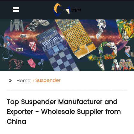
Suspender
Home
Top Suspender Manufacturer and
Exporter - Wholesale Supplier from
China