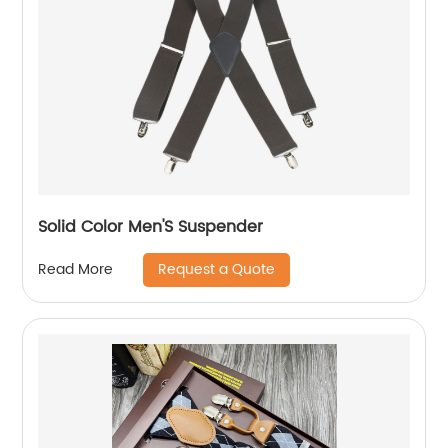
Solid Color Men'S Suspender
Request a Quote
Read More