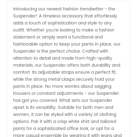
High-
Videos
Introducing our newest fashion trendsetter - the
Suspender! A timeless accessory that effortlessly
Quality
adds a touch of sophistication and style to any
outfit. Whether you're looking to make a fashion
Suspender
statement or simply want a functional and
fashionable option to keep your pants in place, our
from
Suspender is the perfect choice. Crafted with
attention to detail and made from high-quality
materials, our Suspender offers both durability and
Leading
comfort. Its adjustable straps ensure a perfect fit,
while the strong metal clasps securely hold your
Manufacturer
pants in place. No more worries about sagging
trousers or constant adjustments - our Suspender
–
has got you covered. What sets our Suspender
apart is its versatility. Suitable for both men and
women, it can be styled with a variety of clothing
Wholesale
options. Pair it with a crisp white shirt and tailored
pants for a sophisticated office look, or opt for a
Supplier
more casual ensemble by wearing it with jeans and