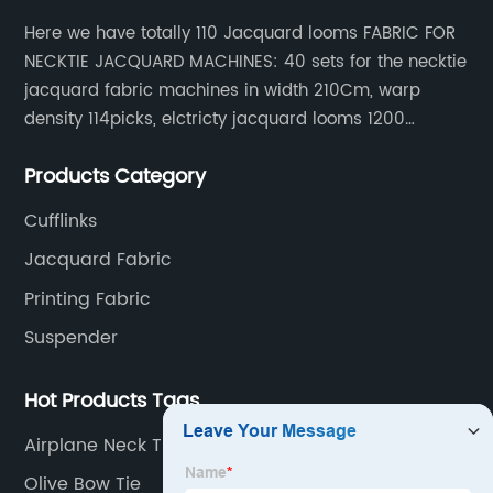
Here we have totally 110 Jacquard looms FABRIC FOR
NECKTIE JACQUARD MACHINES: 40 sets for the necktie
jacquard fabric machines in width 210Cm, warp
density 114picks, elctricty jacquard looms 1200
needle, it can make repeat pattern 10.5cm, this
Products Category
machine is spcially only for our Jacquard necktie
fabric.
Cufflinks
Jacquard Fabric
Printing Fabric
Suspender
Hot Products Tags
Airplane Neck Tie
Olive Bow Tie