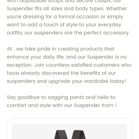
With adjustable straps and secure clasps, our
Suspender fits all sizes and body types. Whether
you're dressing for a formal occasion or simply
want to add a touch of style to your everyday
outfits, our suspenders are the perfect accessory.
At , we take pride in creating products that
enhance your daily life, and our Suspender is no
exception. Join countless satisfied customers who
have already discovered the benefits of our
suspenders and upgrade your wardrobe today!
Say goodbye to sagging pants and hello to
comfort and style with our Suspender from !