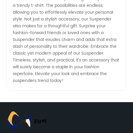
a trendy t-shirt. The possibilities are endless,
in China
allowing you to effortlessly elevate your personal
style. Not just a stylish accessory, our Suspender
also makes for a thoughtful gift. Surprise your
fashion-forward friends or loved ones with a
Suspender that exudes charm and adds that extra
dash of personality to their wardrobe. Embrace the
classic yet modern appeal of our Suspender.
Timeless, stylish, and practical, it's an accessory that
will surely become a staple in your fashion
repertoire. Elevate your look and embrace the
suspenders trend today!