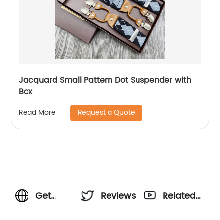
Jacquard Small Pattern Dot Suspender with
Box
Request a Quote
Read More
Get
Reviews
Related