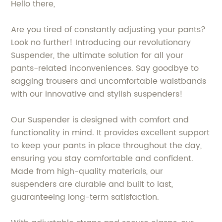
Hello there,
Are you tired of constantly adjusting your pants?
Look no further! Introducing our revolutionary
Suspender, the ultimate solution for all your
pants-related inconveniences. Say goodbye to
sagging trousers and uncomfortable waistbands
with our innovative and stylish suspenders!
Our Suspender is designed with comfort and
functionality in mind. It provides excellent support
to keep your pants in place throughout the day,
ensuring you stay comfortable and confident.
Made from high-quality materials, our
suspenders are durable and built to last,
guaranteeing long-term satisfaction.