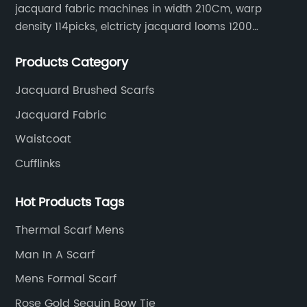
jacquard fabric machines in width 210Cm, warp
density 114picks, elctricty jacquard looms 1200
needle, it can make repeat pattern 10.5cm, this
Products Category
machine is spcially only for our Jacquard necktie
fabric.
Jacquard Brushed Scarfs
Jacquard Fabric
Waistcoat
Cufflinks
Hot Products Tags
Thermal Scarf Mens
Man In A Scarf
Mens Formal Scarf
Rose Gold Sequin Bow Tie