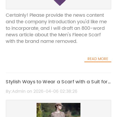
Certainly! Please provide the news content
and the company introduction you'd like me
to incorporate, and I will draft an 800-word
news article about the Men's Fleece Scarf
with the brand name removed.
READ MORE
Stylish Ways to Wear a Scarf with a Suit for
Men
By:Admin on 2026-04-06 02:38:26