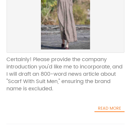
Certainly! Please provide the company
introduction you'd like me to incorporate, and
I will draft an 800-word news article about
"Scarf With Suit Men," ensuring the brand
name is excluded.
READ MORE