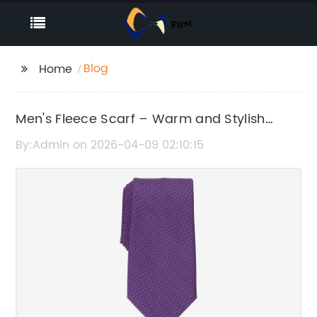
Blog
Home
Men's Fleece Scarf – Warm and Stylish
Winter Accessory
By:Admin on 2026-04-09 02:10:15