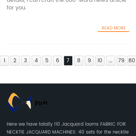
details, I can craft the 800-word news article
for you.
READ MORE
1
2
3
4
5
6
7
8
9
10
...
79
80
Here we have totally 110 Jacquard looms FABRIC FOR
NECKTIE JACQUARD MACHINES: 40 sets for the necktie