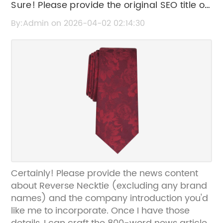
Sure! Please provide the original SEO title or
the news content related to "Reverse
By:Admin on 2026-04-02 02:14:30
Necktie" so I can help rewrite the SEO title
without the brand name.
Certainly! Please provide the news content
about Reverse Necktie (excluding any brand
names) and the company introduction you'd
like me to incorporate. Once I have those