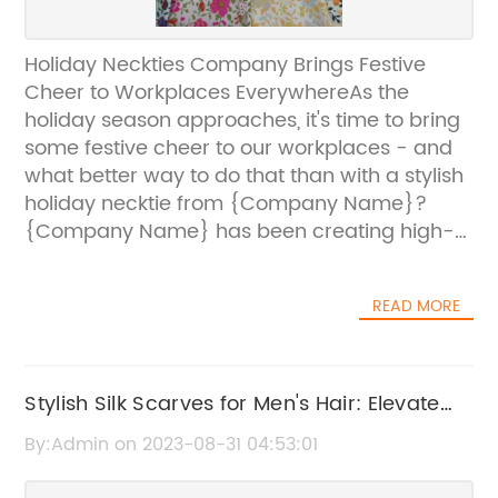
Holiday Neckties Company Brings Festive
Cheer to Workplaces EverywhereAs the
holiday season approaches, it's time to bring
some festive cheer to our workplaces - and
what better way to do that than with a stylish
holiday necktie from {Company Name}?
{Company Name} has been creating high-
quality holiday neckties for several years now,
with this year's collection seeing some of their
READ MORE
most beautiful and innovative designs
yet.With intricate patterns featuring
snowflakes, reindeer, and Santa Claus
himself, these neckties are sure to bring a
Stylish Silk Scarves for Men's Hair: Elevate
smile to the face of anyone who sees
Your Look and Keep Your Tresses Tidy
By:Admin on 2023-08-31 04:53:01
them.But it's not just the designs that make
{Company Name} neckties stand out - it's