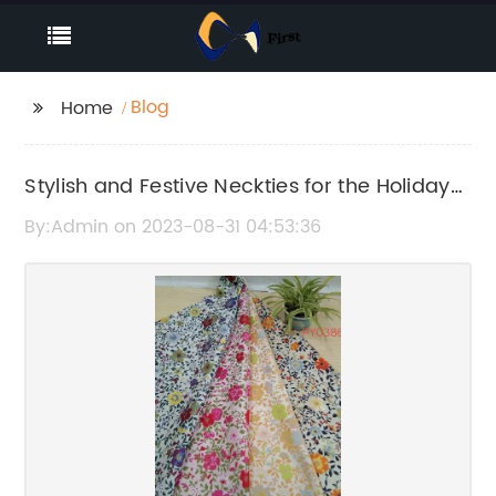
Blog
Home
Stylish and Festive Neckties for the Holiday
Season
By:Admin on 2023-08-31 04:53:36