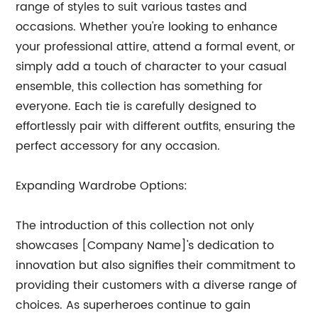
range of styles to suit various tastes and
occasions. Whether you're looking to enhance
your professional attire, attend a formal event, or
simply add a touch of character to your casual
ensemble, this collection has something for
everyone. Each tie is carefully designed to
effortlessly pair with different outfits, ensuring the
perfect accessory for any occasion.
Expanding Wardrobe Options:
The introduction of this collection not only
showcases [Company Name]'s dedication to
innovation but also signifies their commitment to
providing their customers with a diverse range of
choices. As superheroes continue to gain