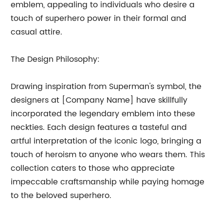
emblem, appealing to individuals who desire a
touch of superhero power in their formal and
casual attire.
The Design Philosophy:
Drawing inspiration from Superman's symbol, the
designers at [Company Name] have skillfully
incorporated the legendary emblem into these
neckties. Each design features a tasteful and
artful interpretation of the iconic logo, bringing a
touch of heroism to anyone who wears them. This
collection caters to those who appreciate
impeccable craftsmanship while paying homage
to the beloved superhero.