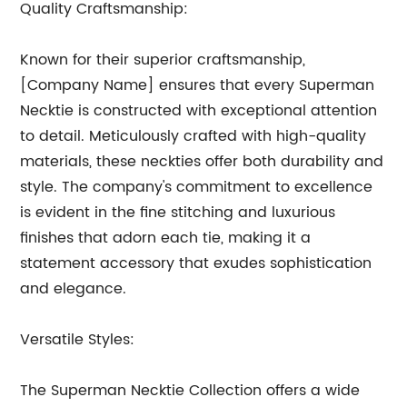
Quality Craftsmanship:
Known for their superior craftsmanship,
[Company Name] ensures that every Superman
Necktie is constructed with exceptional attention
to detail. Meticulously crafted with high-quality
materials, these neckties offer both durability and
style. The company's commitment to excellence
is evident in the fine stitching and luxurious
finishes that adorn each tie, making it a
statement accessory that exudes sophistication
and elegance.
Versatile Styles:
The Superman Necktie Collection offers a wide