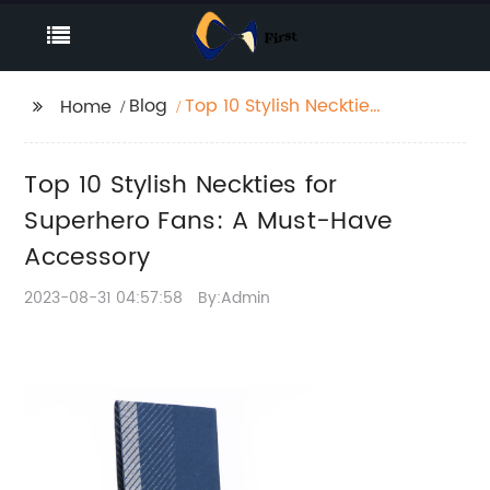
Blog
Top 10 Stylish Neckties
Home
for Superhero Fans: A
Must-Have Accessory
Top 10 Stylish Neckties for
Superhero Fans: A Must-Have
Accessory
2023-08-31 04:57:58
By:Admin