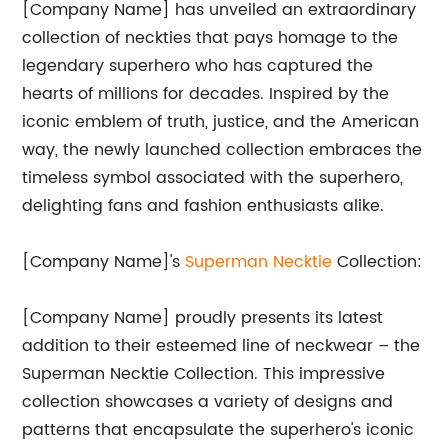
[Company Name] has unveiled an extraordinary
collection of neckties that pays homage to the
legendary superhero who has captured the
hearts of millions for decades. Inspired by the
iconic emblem of truth, justice, and the American
way, the newly launched collection embraces the
timeless symbol associated with the superhero,
delighting fans and fashion enthusiasts alike.
[Company Name]'s
Superman Necktie
Collection:
[Company Name] proudly presents its latest
addition to their esteemed line of neckwear – the
Superman Necktie Collection. This impressive
collection showcases a variety of designs and
patterns that encapsulate the superhero's iconic