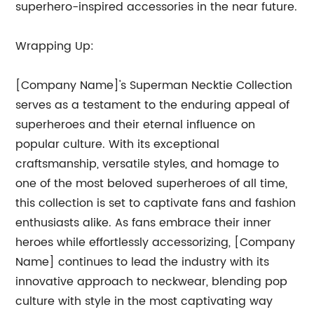
superhero-inspired accessories in the near future.
Wrapping Up:
[Company Name]'s Superman Necktie Collection
serves as a testament to the enduring appeal of
superheroes and their eternal influence on
popular culture. With its exceptional
craftsmanship, versatile styles, and homage to
one of the most beloved superheroes of all time,
this collection is set to captivate fans and fashion
enthusiasts alike. As fans embrace their inner
heroes while effortlessly accessorizing, [Company
Name] continues to lead the industry with its
innovative approach to neckwear, blending pop
culture with style in the most captivating way