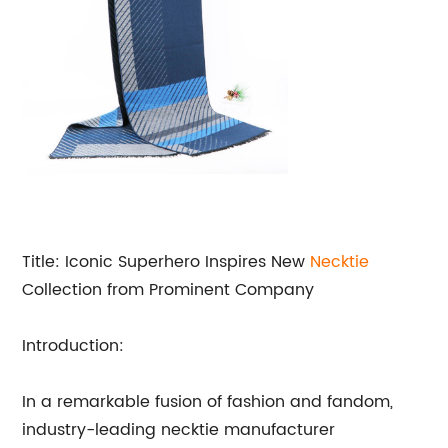
Title: Iconic Superhero Inspires New
Necktie
Collection from Prominent Company
Introduction:
In a remarkable fusion of fashion and fandom,
industry-leading necktie manufacturer