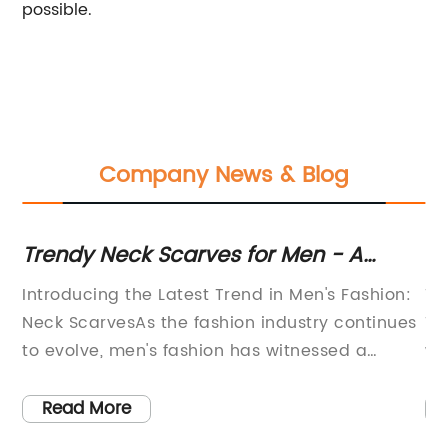
possible.
Company News & Blog
 A
Stylish and Sleek Thin Ties: Elevate
Your Wardrobe with These Trendy
 Fashion:
Title: The Trendy Appeal of Men's Thin Ties 
Accessories
continues
Today's Fashion SceneIntroduction (150
d a
words):In recent times, the fashion industr
ore men
has witnessed a growing fascination for m
rimenting
thin ties. These sleek and stylish accessori
Read More
have become a popular choice among