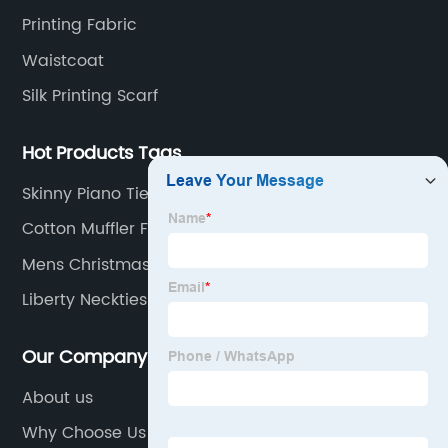
 its
trend.Paragraph 1 (120 words):Men's thin ti
Printing Fabric
gh-
have garnered attention due to their abilit
Waistcoat
e modern
effortlessly spruce up any outfit. The slend
Silk Printing Scarf
width of these ties offers a sleek and mod
 and a
look, steering away from the traditional wi
Hot Products Tags
has
tie styles. This shift in preference can be
ion neck
attributed to the changing dynamics of th
Skinny Piano Tie
of neck
fashion industry, where minimalism and
Cotton Muffler For Men
extensive
streamlined designs have taken center sta
Mens Christmas Neckties
be the
Men's thin ties perfectly complement this
atterns
concept, imparting a refined aesthetic tha
Liberty Neckties
rn cotton
exudes confidence and style. The brand {}
s
renowned for its expertise in crafting these
Our Company
tyle and
accessories, has capitalized on the growin
About us
etail and
demand for men's thin ties by offering a
Why Choose Us
 X
diverse range of designs. From solid colors