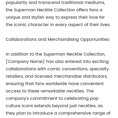
popularity and transcend traditional mediums,
the Superman Necktie Collection offers fans a
unique and stylish way to express their love for
the iconic character in every aspect of their lives.
Collaborations and Merchandising Opportunities:
In addition to the Superman Necktie Collection,
[Company Name] has also entered into exciting
collaborations with comic conventions, specialty
retailers, and licensed merchandise distributors,
ensuring that fans worldwide have convenient
access to these remarkable neckties. The
company's commitment to celebrating pop
culture icons extends beyond just neckties, as
they plan to introduce a comprehensive range of