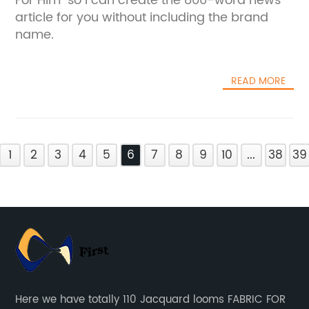
For Him" so I can create the 800-word news
article for you without including the brand
name.
READ MORE
1
2
3
4
5
6
7
8
9
10
...
38
39
Here we have totally 110 Jacquard looms FABRIC FOR