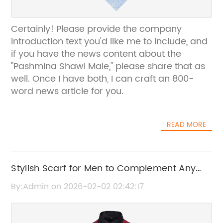
Certainly! Please provide the company
introduction text you'd like me to include, and
if you have the news content about the
"Pashmina Shawl Male," please share that as
well. Once I have both, I can craft an 800-
word news article for you.
READ MORE
Stylish Scarf for Men to Complement Any
Suit | Enhance Your Formal Look
By:Admin on 2026-02-02 02:42:17