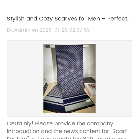
Stylish and Cozy Scarves for Men – Perfect
Winter Accessory
By:Admin on 2026-01-26 02:37:53
Certainly! Please provide the company
introduction and the news content for "Scarf