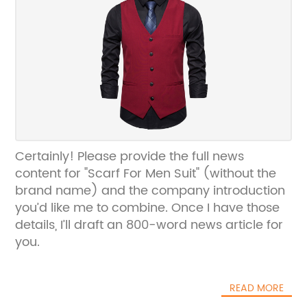
Certainly! Please provide the full news
content for "Scarf For Men Suit" (without the
brand name) and the company introduction
you’d like me to combine. Once I have those
details, I’ll draft an 800-word news article for
you.
READ MORE