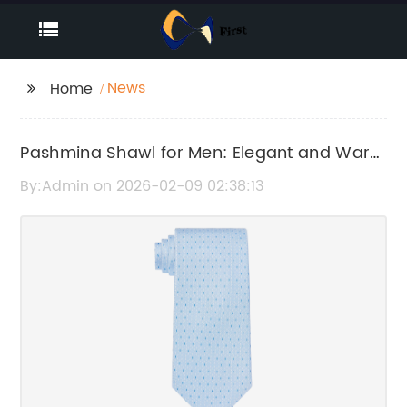
News
Home
Pashmina Shawl for Men: Elegant and Warm
Winter Wear
By:Admin on 2026-02-09 02:38:13