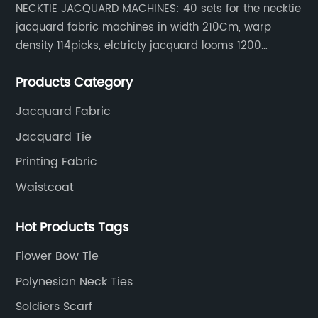
NECKTIE JACQUARD MACHINES: 40 sets for the necktie
jacquard fabric machines in width 210Cm, warp
density 114picks, elctricty jacquard looms 1200
needle, it can make repeat pattern 10.5cm, this
Products Category
machine is spcially only for our Jacquard necktie
fabric.
Jacquard Fabric
Jacquard Tie
Printing Fabric
Waistcoat
Hot Products Tags
Flower Bow Tie
Polynesian Neck Ties
Soldiers Scarf