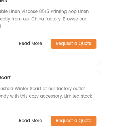
ment
able Linen Viscose 8515 Printing Aop Linen
ectly from our China factory. Browse our
!
Read More
Request a Quote
Scarf
rushed Winter Scarf at our factory outlet
ndy with this cozy accessory. Limited stock
Read More
Request a Quote