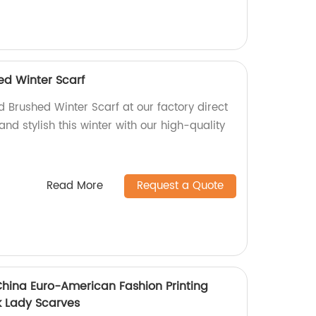
d Winter Scarf
 Brushed Winter Scarf at our factory direct
and stylish this winter with our high-quality
Read More
Request a Quote
China Euro-American Fashion Printing
k Lady Scarves