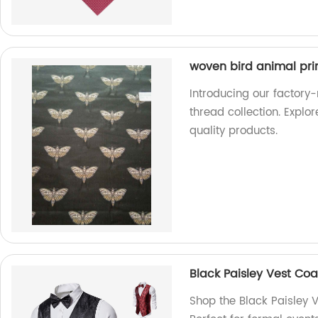
woven bird animal prin
Introducing our factory
thread collection. Explo
quality products.
Black Paisley Vest Coa
Shop the Black Paisley V