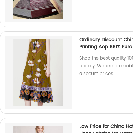
Ordinary Discount Chi
Printing Aop 100% Pure 
Shop the best quality 100
factory. We are a reliab
discount prices.
Low Price for China Ho