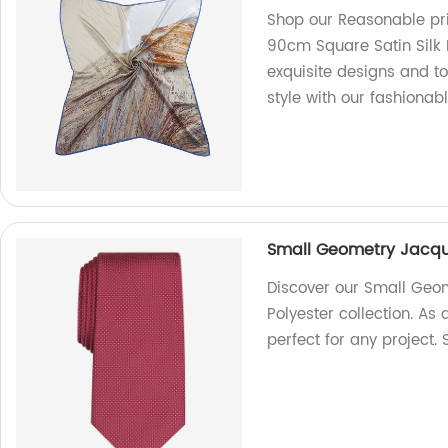
Shop our Reasonable pri
90cm Square Satin Silk 
exquisite designs and to
style with our fashionab
Small Geometry Jacqua
Discover our Small Geom
Polyester collection. As 
perfect for any project.