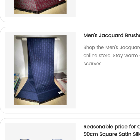
Men's Jacquard Brushe
Shop the Men's Jacquard
online store. Stay warm 
scarves.
Reasonable price for 
90cm Square Satin Sil