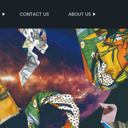
S
CONTACT US
ABOUT US