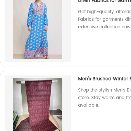
Linen Fabrics for Gar
Get high-quality, afford
Fabrics for garments dir
extensive collection now
Men's Brushed Winter 
Shop the stylish Men's B
store. Stay warm and tre
available.