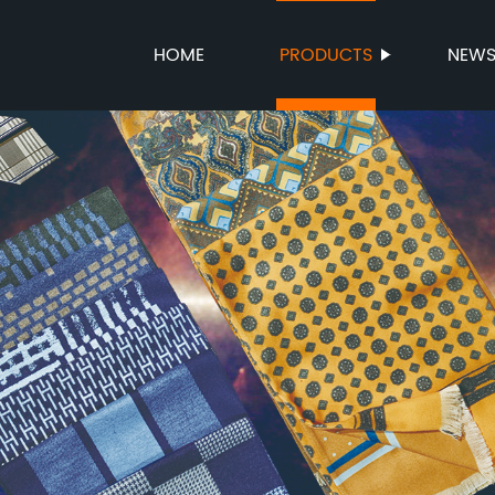
HOME
PRODUCTS
NEW