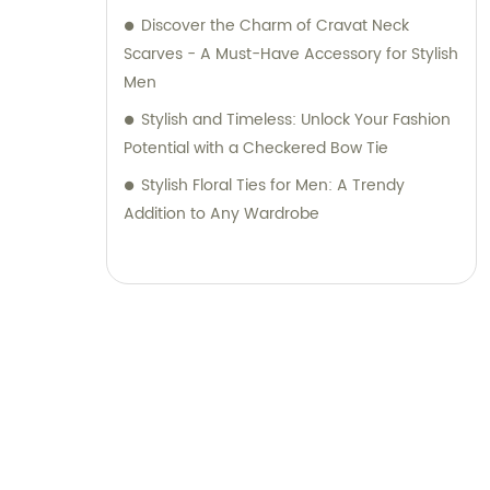
Discover the Charm of Cravat Neck
Scarves - A Must-Have Accessory for Stylish
Men
Stylish and Timeless: Unlock Your Fashion
Potential with a Checkered Bow Tie
Stylish Floral Ties for Men: A Trendy
Addition to Any Wardrobe