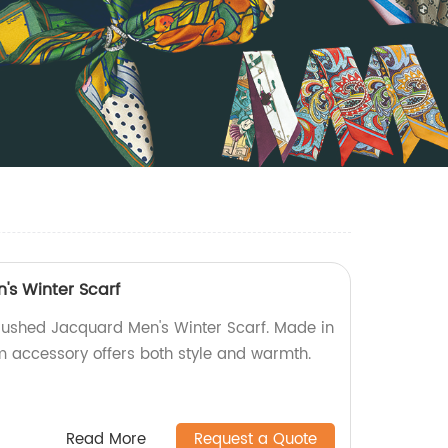
s Winter Scarf
Brushed Jacquard Men's Winter Scarf. Made in
um accessory offers both style and warmth.
Read More
Request a Quote