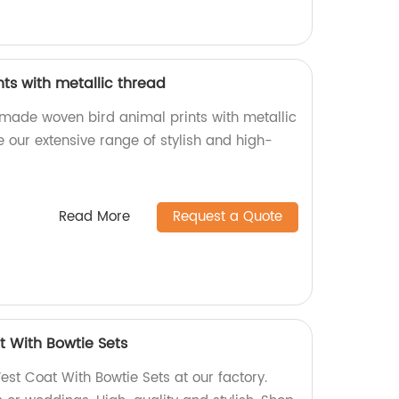
ts with metallic thread
-made woven bird animal prints with metallic
re our extensive range of stylish and high-
Read More
Request a Quote
t With Bowtie Sets
est Coat With Bowtie Sets at our factory.