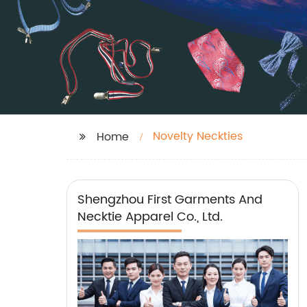
Novelty Neckties
Home
Shengzhou First Garments And
Necktie Apparel Co., Ltd.