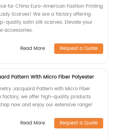
ce for China Euro-American Fashion Printing
Lady Scarves! We are a factory offering
p-quality satin silk scarves. Elevate your
le accessories.
Read More
Request a Quote
rd Pattern With Micro Fiber Polyester
etry Jacquard Pattern with Micro Fiber
a factory, we offer high-quality products
 Shop now and enjoy our extensive range!
Read More
Request a Quote