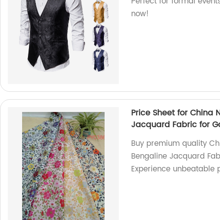
Perfect for formal event
now!
Price Sheet for China
Jacquard Fabric for 
Buy premium quality Ch
Bengaline Jacquard Fabr
Experience unbeatable p