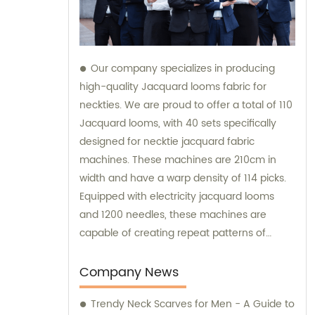
Our company specializes in producing
high-quality Jacquard looms fabric for
neckties. We are proud to offer a total of 110
Jacquard looms, with 40 sets specifically
designed for necktie jacquard fabric
machines. These machines are 210cm in
width and have a warp density of 114 picks.
Equipped with electricity jacquard looms
and 1200 needles, these machines are
capable of creating repeat patterns of
10.5cm. It is important to note that these
machines are exclusively utilized for
Company News
manufacturing our extraordinary Jacquard
Trendy Neck Scarves for Men - A Guide to
necktie fabric. Our sales team is available