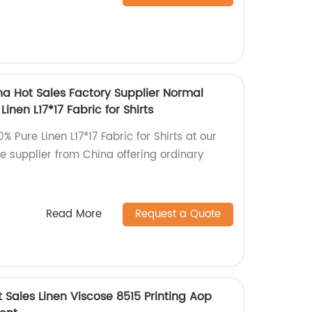
na Hot Sales Factory Supplier Normal
Linen L17*17 Fabric for Shirts
% Pure Linen L17*17 Fabric for Shirts at our
le supplier from China offering ordinary
Read More
Request a Quote
t Sales Linen Viscose 8515 Printing Aop