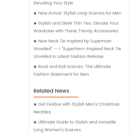
Elevating Your Style
for any inquiries or consultation regarding
our products.
New Arrival: Stylish Loop Scarves for Men
Stylish and Sleek Thin Ties: Elevate Your
Wardrobe with These Trendy Accessories
New Neck Tie Inspired by Superman
Unveiled" --> "Superhero-Inspired Neck Tie
Unveiled in Latest Fashion Release
Rock and Roll Scarves: The Ultimate
Fashion Statement for Men
Related News
Get Festive with Stylish Men's Christmas
Neckties
Ultimate Guide to Stylish and Versatile
Long Women's Scarves