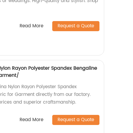
s or weddings. High-quality and stylish. Shop
Read More
Request a Quote
 Nylon Rayon Polyester Spandex Bengaline
Garment/
ina Nylon Rayon Polyester Spandex
ic for Garment directly from our factory.
rices and superior craftsmanship.
Read More
Request a Quote