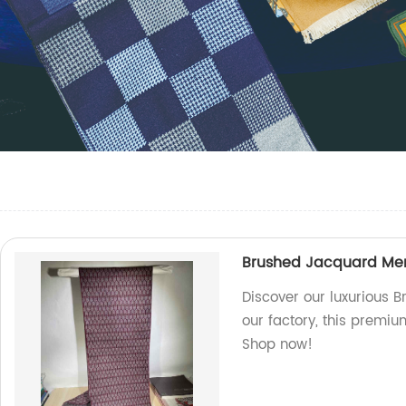
Brushed Jacquard Men'
Discover our luxurious 
our factory, this premi
Shop now!