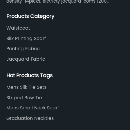
density 114picks, elctricty jacquard looms 1200
needle, it can make repeat pattern 10.5cm, this
Products Category
machine is spcially only for our Jacquard necktie
fabric.
Waistcoat
Silk Printing Scarf
Printing Fabric
Jacquard Fabric
Hot Products Tags
Mens Silk Tie Sets
Striped Bow Tie
Mens Small Neck Scarf
Graduation Neckties