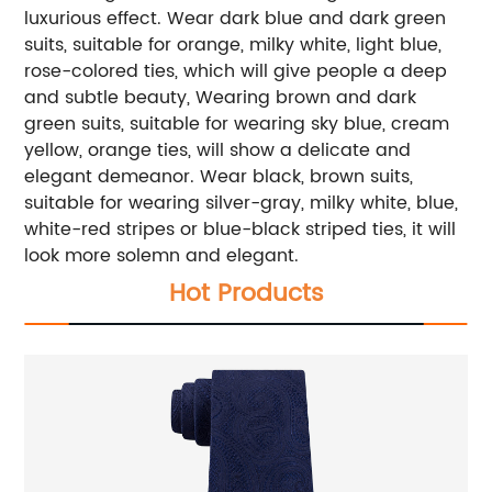
luxurious effect. Wear dark blue and dark green
suits, suitable for orange, milky white, light blue,
rose-colored ties, which will give people a deep
and subtle beauty, Wearing brown and dark
green suits, suitable for wearing sky blue, cream
yellow, orange ties, will show a delicate and
elegant demeanor. Wear black, brown suits,
suitable for wearing silver-gray, milky white, blue,
white-red stripes or blue-black striped ties, it will
look more solemn and elegant.
Hot Products