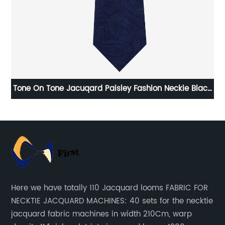
dex
Tone On Tone Jacuqard Paisley Fashion Neckie Black
Grey Blue Camel Color
Here we have totally 110 Jacquard looms FABRIC FOR
NECKTIE JACQUARD MACHINES: 40 sets for the necktie
jacquard fabric machines in width 210Cm, warp