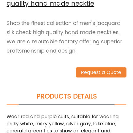
quality hand made necktie
Shop the finest collection of men's jacquard
silk check high quality hand made neckties.
We are a reputable factory offering superior
craftsmanship and design.
Request a Quote
PRODUCTS DETAILS
Wear red and purple suits, suitable for wearing
milky white, milky yellow, silver gray, lake blue,
emerald green ties to show an elegant and