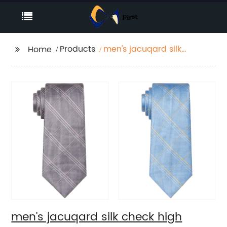
Products
men's jacuqard silk
Home
check high quality
hand made necktie
men's jacuqard silk check high