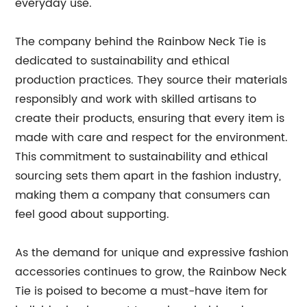
everyday use.
The company behind the Rainbow Neck Tie is
dedicated to sustainability and ethical
production practices. They source their materials
responsibly and work with skilled artisans to
create their products, ensuring that every item is
made with care and respect for the environment.
This commitment to sustainability and ethical
sourcing sets them apart in the fashion industry,
making them a company that consumers can
feel good about supporting.
As the demand for unique and expressive fashion
accessories continues to grow, the Rainbow Neck
Tie is poised to become a must-have item for