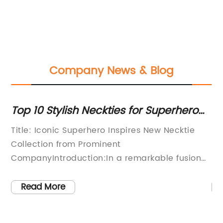
Company News & Blog
ur
Top 10 Stylish Neckties for Superhero
St
Fans: A Must-Have Accessory
Mu
Title: Iconic Superhero Inspires New Necktie
Fr
W
Collection from Prominent
Lu
CompanyIntroduction:In a remarkable fusion
re
of fashion and fandom, industry-leading
la
es
necktie manufacturer [Company Name] has
cr
Read More
to
unveiled an extraordinary collection of
fo
er
neckties that pays homage to the legendary
cr