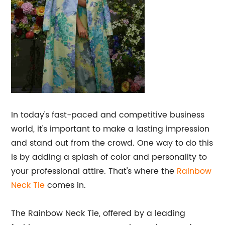
In today's fast-paced and competitive business
world, it's important to make a lasting impression
and stand out from the crowd. One way to do this
is by adding a splash of color and personality to
your professional attire. That's where the
Rainbow
Neck Tie
comes in.
The Rainbow Neck Tie, offered by a leading