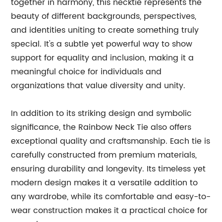
together in harmony, this necktie represents the
beauty of different backgrounds, perspectives,
and identities uniting to create something truly
special. It's a subtle yet powerful way to show
support for equality and inclusion, making it a
meaningful choice for individuals and
organizations that value diversity and unity.
In addition to its striking design and symbolic
significance, the Rainbow Neck Tie also offers
exceptional quality and craftsmanship. Each tie is
carefully constructed from premium materials,
ensuring durability and longevity. Its timeless yet
modern design makes it a versatile addition to
any wardrobe, while its comfortable and easy-to-
wear construction makes it a practical choice for