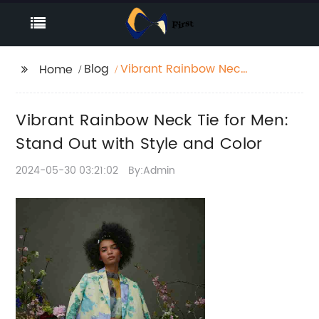
Blog
Vibrant Rainbow Neck
Home
Tie for Men: Stand Out
with Style and Color
Vibrant Rainbow Neck Tie for Men:
Stand Out with Style and Color
2024-05-30 03:21:02
By:Admin