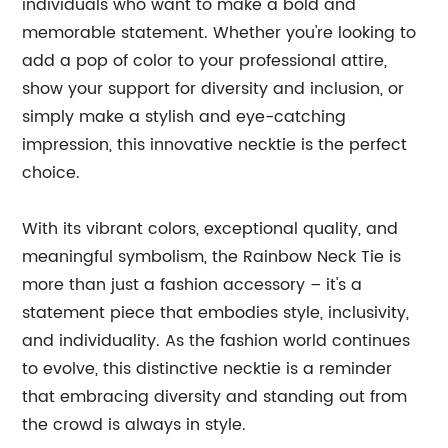
individuals who want to make a bold and
memorable statement. Whether you're looking to
add a pop of color to your professional attire,
show your support for diversity and inclusion, or
simply make a stylish and eye-catching
impression, this innovative necktie is the perfect
choice.
With its vibrant colors, exceptional quality, and
meaningful symbolism, the Rainbow Neck Tie is
more than just a fashion accessory – it's a
statement piece that embodies style, inclusivity,
and individuality. As the fashion world continues
to evolve, this distinctive necktie is a reminder
that embracing diversity and standing out from
the crowd is always in style.