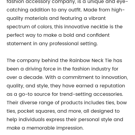
fashion accessory company, is a unique and eye-
catching addition to any outfit. Made from high-
quality materials and featuring a vibrant
spectrum of colors, this innovative necktie is the
perfect way to make a bold and confident
statement in any professional setting.
The company behind the Rainbow Neck Tie has
been a driving force in the fashion industry for
over a decade. With a commitment to innovation,
quality, and style, they have earned a reputation
as a go-to source for trend-setting accessories.
Their diverse range of products includes ties, bow
ties, pocket squares, and more, all designed to
help individuals express their personal style and
make a memorable impression.