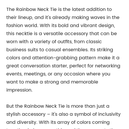
The Rainbow Neck Tie is the latest addition to
their lineup, and it's already making waves in the
fashion world. With its bold and vibrant design,
this necktie is a versatile accessory that can be
worn with a variety of outfits, from classic
business suits to casual ensembles. Its striking
colors and attention-grabbing pattern make it a
great conversation starter, perfect for networking
events, meetings, or any occasion where you
want to make a strong and memorable
impression.
But the Rainbow Neck Tie is more than just a
stylish accessory – it's also a symbol of inclusivity
and diversity. With its array of colors coming