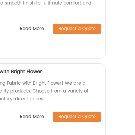
 a smooth finish for ultimate comfort and
Read More
Request a Quote
with Bright Flower
ing Fabric with Bright Flower! We are a
ality products. Choose from a variety of
ctory-direct prices.
Read More
Request a Quote