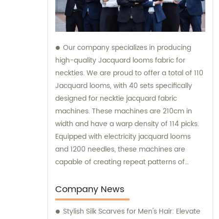
Our company specializes in producing
high-quality Jacquard looms fabric for
neckties. We are proud to offer a total of 110
Jacquard looms, with 40 sets specifically
designed for necktie jacquard fabric
machines. These machines are 210cm in
width and have a warp density of 114 picks.
Equipped with electricity jacquard looms
and 1200 needles, these machines are
capable of creating repeat patterns of
10.5cm. It is important to note that these
machines are exclusively utilized for
Company News
manufacturing our extraordinary Jacquard
Stylish Silk Scarves for Men's Hair: Elevate
necktie fabric. Our sales team is available