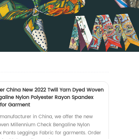
 China New 2022 Twill Yarn Dyed Woven
aline Nylon Polyester Rayon Spandex
 for Garment
anufacturer in China, we offer the new
oven Millennium Check Bengaline Nylon
 Pants Leggings Fabric for garments. Order