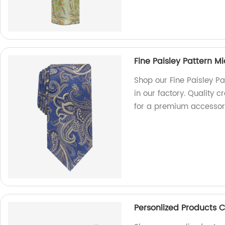
Fine Paisley Pattern M
Shop our Fine Paisley P
in our factory. Quality 
for a premium accessor
Personlized Products C