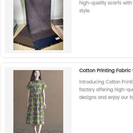
high-quality scarfs with
style.
Cotton Printing Fabric 
Introducing Cotton Print
factory offering high-qu
designs and enjoy our fa