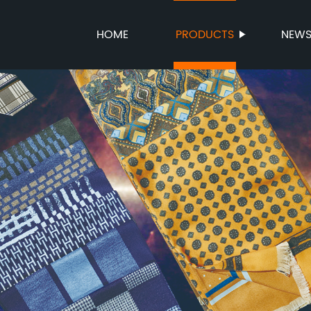
HOME
PRODUCTS
NEW