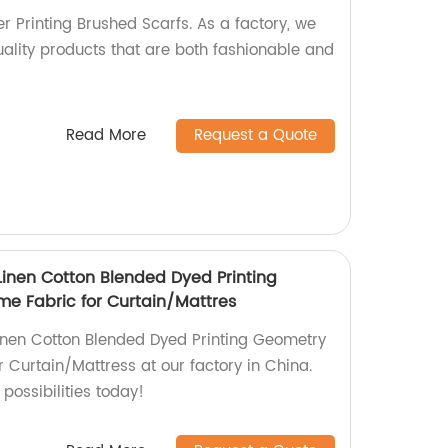
r Printing Brushed Scarfs. As a factory, we
uality products that are both fashionable and
Read More
Request a Quote
Linen Cotton Blended Dyed Printing
e Fabric for Curtain/Mattres
 Linen Cotton Blended Dyed Printing Geometry
 Curtain/Mattress at our factory in China.
possibilities today!