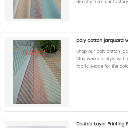
directly from our factory
poly cotton jarquard w
Shop our poly cotton jac
Stay warm in style with
fabric. Made for the col
Double Layer Printing 