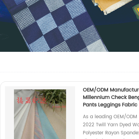
OEM/ODM Manufacturer
Millennium Check Beng
Pants Leggings Fabric
As a leading OEM/ODM m
2022 Twill Yarn Dyed W
Polyester Rayon Spandex