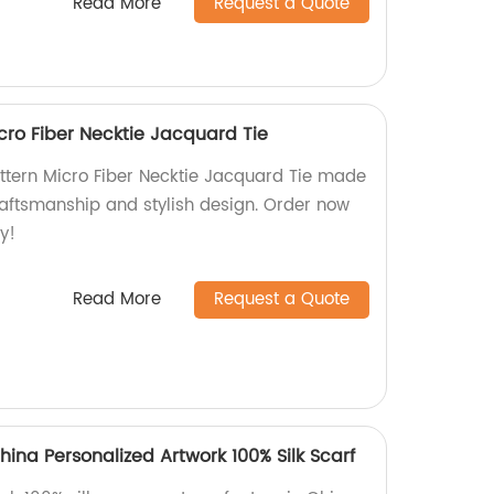
Read More
Request a Quote
icro Fiber Necktie Jacquard Tie
attern Micro Fiber Necktie Jacquard Tie made
craftsmanship and stylish design. Order now
y!
Read More
Request a Quote
hina Personalized Artwork 100% Silk Scarf