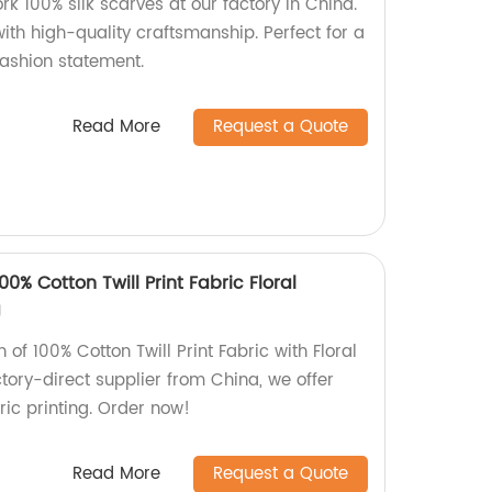
k 100% silk scarves at our factory in China.
ith high-quality craftsmanship. Perfect for a
fashion statement.
Read More
Request a Quote
0% Cotton Twill Print Fabric Floral
g
n of 100% Cotton Twill Print Fabric with Floral
tory-direct supplier from China, we offer
ic printing. Order now!
Read More
Request a Quote