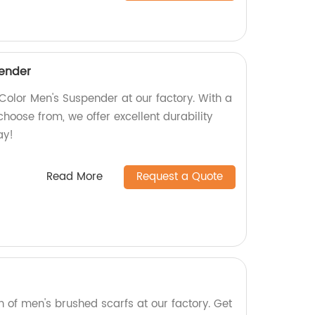
pender
Color Men's Suspender at our factory. With a
choose from, we offer excellent durability
ay!
Read More
Request a Quote
on of men's brushed scarfs at our factory. Get