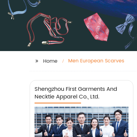
Men European Scarves
Home
Shengzhou First Garments And
Necktie Apparel Co., Ltd.