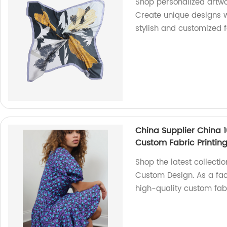
Shop personalized artwor
Create unique designs w
stylish and customized 
China Supplier China 10
Custom Fabric Printin
Shop the latest collectio
Custom Design. As a fac
high-quality custom fabr