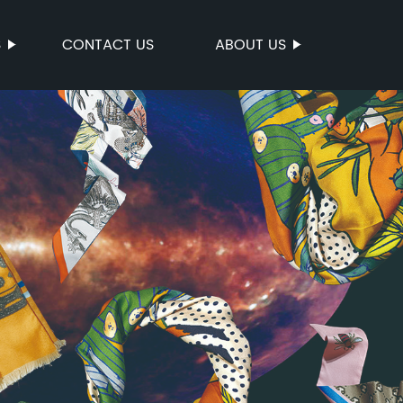
S
CONTACT US
ABOUT US