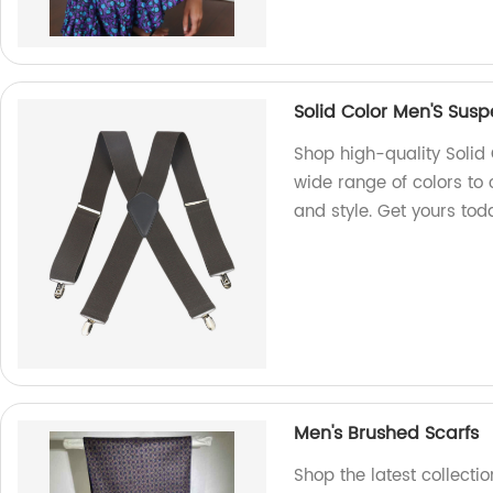
Solid Color Men'S Sus
Shop high-quality Solid 
wide range of colors to 
and style. Get yours tod
Men's Brushed Scarfs
Shop the latest collecti