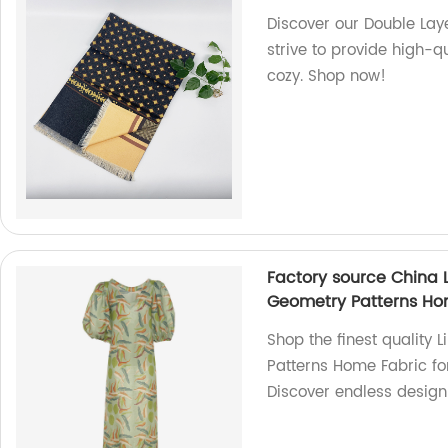
Discover our Double Laye
strive to provide high-q
cozy. Shop now!
Factory source China 
Geometry Patterns Hom
Shop the finest quality
Patterns Home Fabric for
Discover endless design 