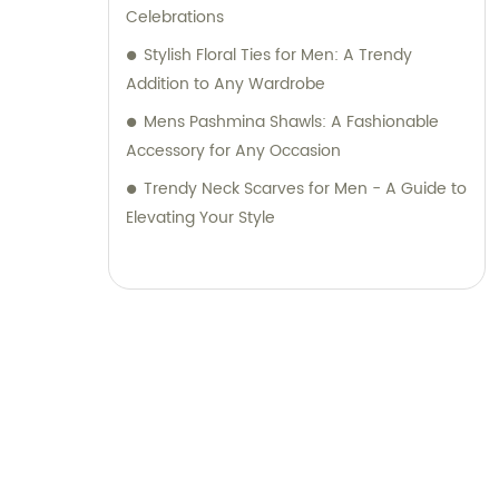
Celebrations
Stylish Floral Ties for Men: A Trendy
Addition to Any Wardrobe
Mens Pashmina Shawls: A Fashionable
Accessory for Any Occasion
Trendy Neck Scarves for Men - A Guide to
Elevating Your Style