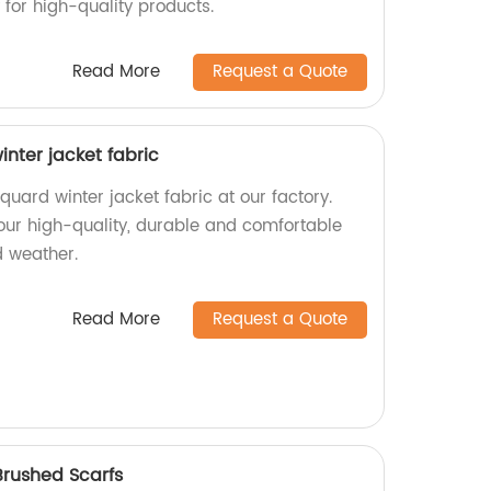
 for high-quality products.
Read More
Request a Quote
inter jacket fabric
quard winter jacket fabric at our factory.
 our high-quality, durable and comfortable
d weather.
Read More
Request a Quote
Brushed Scarfs