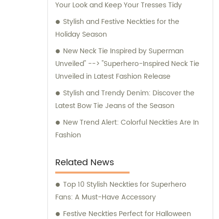
Your Look and Keep Your Tresses Tidy
for any inquiries or consultation regarding
our products.
Stylish and Festive Neckties for the
Holiday Season
New Neck Tie Inspired by Superman
Unveiled" --> "Superhero-Inspired Neck Tie
Unveiled in Latest Fashion Release
Stylish and Trendy Denim: Discover the
Latest Bow Tie Jeans of the Season
New Trend Alert: Colorful Neckties Are In
Fashion
Related News
Top 10 Stylish Neckties for Superhero
Fans: A Must-Have Accessory
Festive Neckties Perfect for Halloween