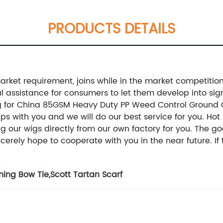
PRODUCTS DETAILS
rket requirement, joins while in the market competition 
ssistance for consumers to let them develop into sign
elling for China 85GSM Heavy Duty PP Weed Control Groun
ps with you and we will do our best service for you. Hot 
g our wigs directly from our own factory for you. The 
erely hope to cooperate with you in the near future. If 
ning Bow Tie
,
Scott Tartan Scarf