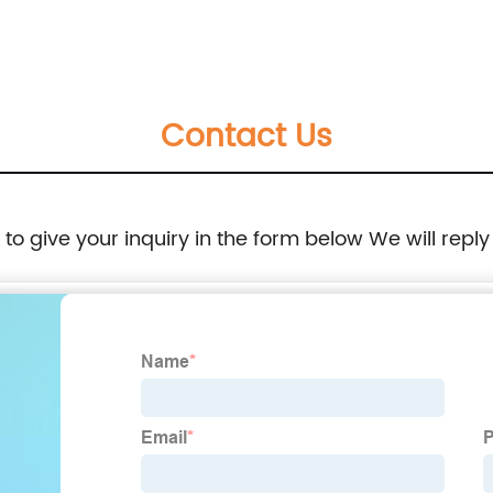
Contact Us
e to give your inquiry in the form below We will reply