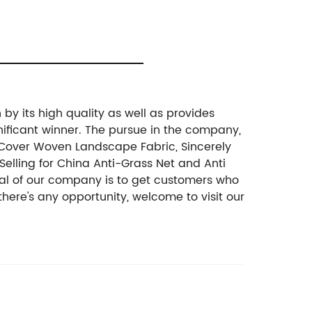
by its high quality as well as provides
ificant winner. The pursue in the company,
d Cover Woven Landscape Fabric, Sincerely
Selling for China Anti-Grass Net and Anti
goal of our company is to get customers who
there's any opportunity, welcome to visit our