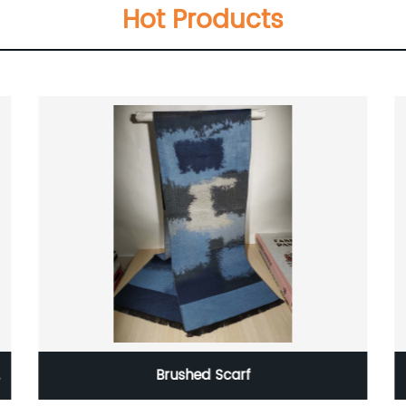
Hot Products
Brushed Scarf