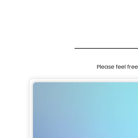
Tie Black and Grey color
Please feel fre