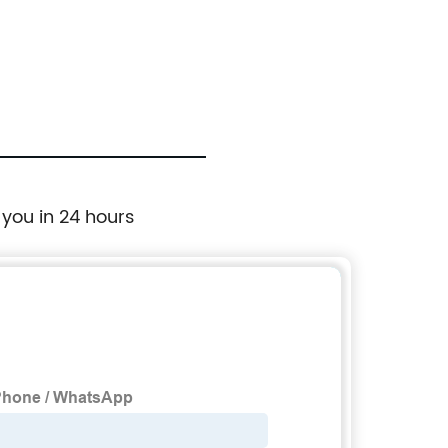
8515 P
 you in 24 hours