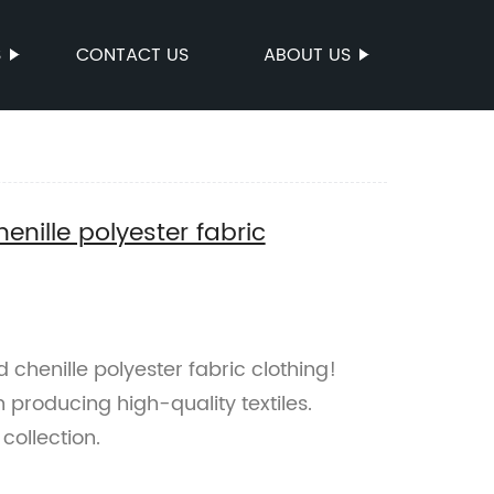
S
CONTACT US
ABOUT US
enille polyester fabric
 chenille polyester fabric clothing!
n producing high-quality textiles.
collection.