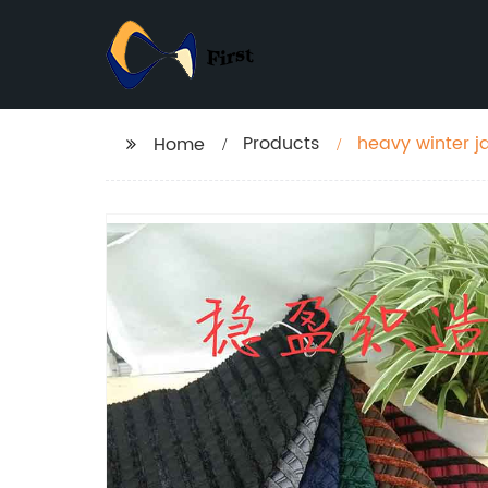
Products
heavy winter ja
Home