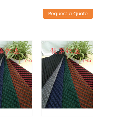
Request a Quote