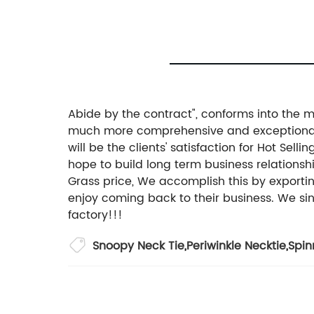
Abide by the contract", conforms into the ma
much more comprehensive and exceptional a
will be the clients' satisfaction for Hot S
hope to build long term business relationshi
Grass price, We accomplish this by exportin
enjoy coming back to their business. We sinc
factory!!!
Snoopy Neck Tie
,
Periwinkle Necktie
,
Spin