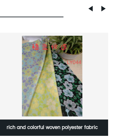
rich and colorful woven polyester fabric
Low Pr