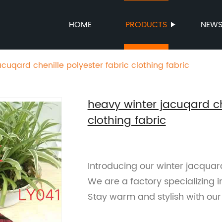
HOME
PRODUCTS
NEW
cuqard chenille polyester fabric clothing fabric
heavy winter jacuqard ch
clothing fabric
Introducing our winter jacquard
We are a factory specializing i
Stay warm and stylish with our 