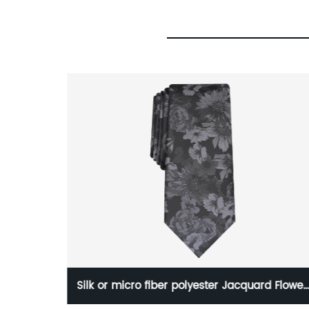
ster
Silk or micro fiber polyester Jacquard Flower