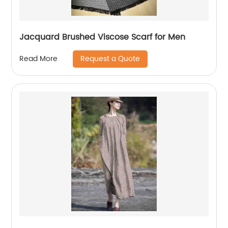
Jacquard Brushed Viscose Scarf for Men
Request a Quote
Read More