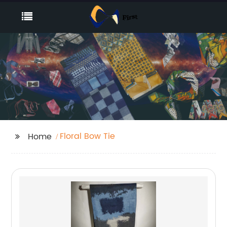
Floral Bow Tie
Home