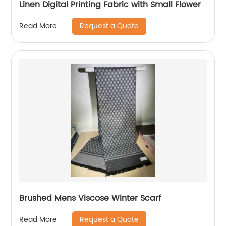
Linen Digital Printing Fabric with Small Flower
Request a Quote
Read More
Brushed Mens Viscose Winter Scarf
Request a Quote
Read More