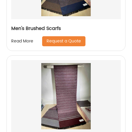
Men's Brushed Scarfs
Request a Quote
Read More