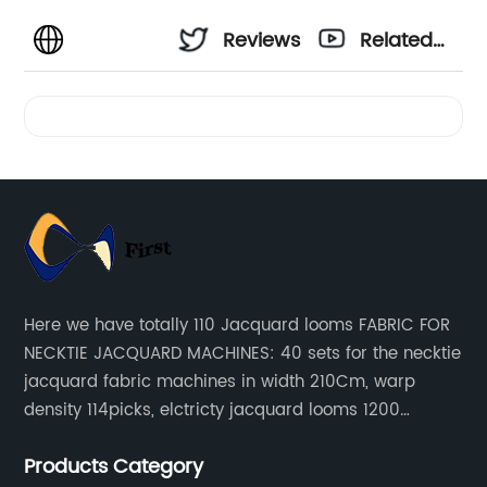
Reviews
Related
Videos
Here we have totally 110 Jacquard looms FABRIC FOR
NECKTIE JACQUARD MACHINES: 40 sets for the necktie
jacquard fabric machines in width 210Cm, warp
density 114picks, elctricty jacquard looms 1200
needle, it can make repeat pattern 10.5cm, this
Products Category
machine is spcially only for our Jacquard necktie