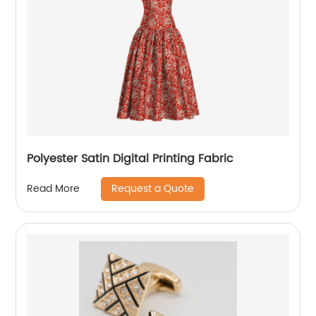
Polyester Satin Digital Printing Fabric
Request a Quote
Read More