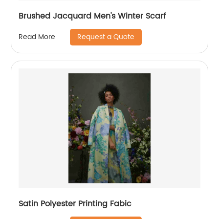
Brushed Jacquard Men's Winter Scarf
Request a Quote
Read More
Satin Polyester Printing Fabic