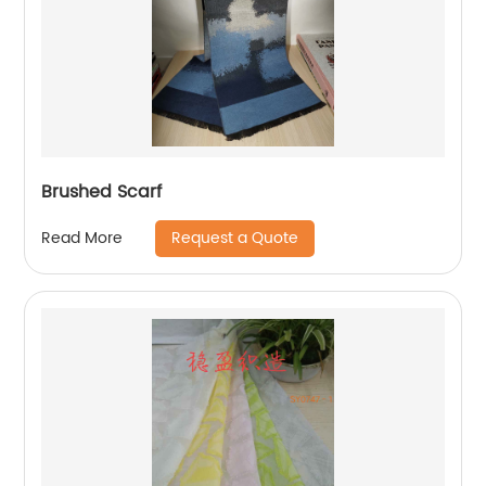
Brushed Scarf
Request a Quote
Read More