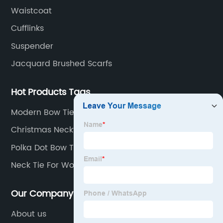
fabric.
Waistcoat
Cufflinks
Suspender
Jacquard Brushed Scarfs
Hot Products Tags
Modern Bow Tie
Christmas Neckties
Polka Dot Bow Tie
Neck Tie For Women
Our Company
About us