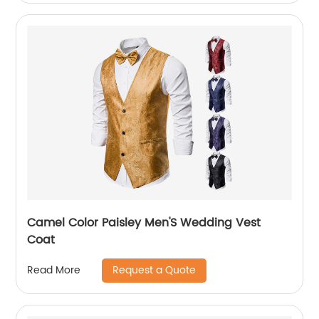
Camel Color Paisley Men'S Wedding Vest
Coat
Request a Quote
Read More