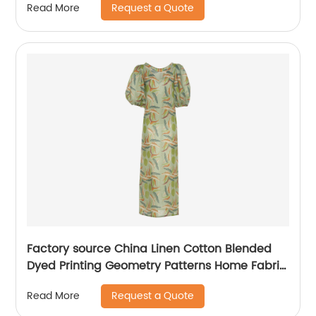
Request a Quote
Read More
Factory source China Linen Cotton Blended
Dyed Printing Geometry Patterns Home Fabric
for Curtain/Mattres
Request a Quote
Read More