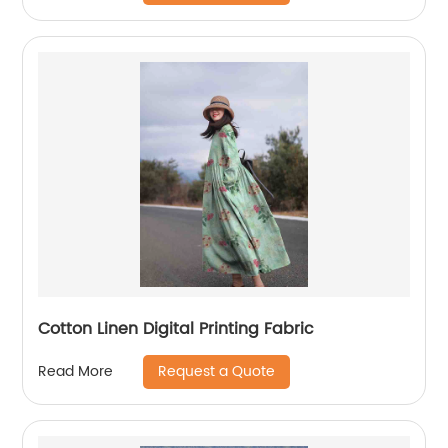
Cotton Linen Digital Printing Fabric
Request a Quote
Read More