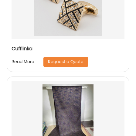
Cufflinka
Request a Quote
Read More