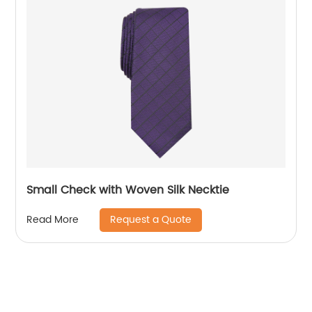
Small Check with Woven Silk Necktie
Request a Quote
Read More