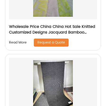
Wholesale Price China China Hot Sale Knitted
Customized Designs Jacquard Bamboo
Mattress Protector or Cover Fabric
Request a Quote
Read More