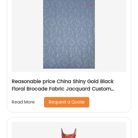
Reasonable price China Shiny Gold Black
Floral Brocade Fabric Jacquard Custom
Jacquard Fabric 3D Jacquard Fabric
Request a Quote
Read More