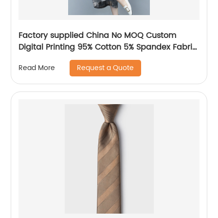
Factory supplied China No MOQ Custom
Digital Printing 95% Cotton 5% Spandex Fabric
for Baby Clothing
Request a Quote
Read More