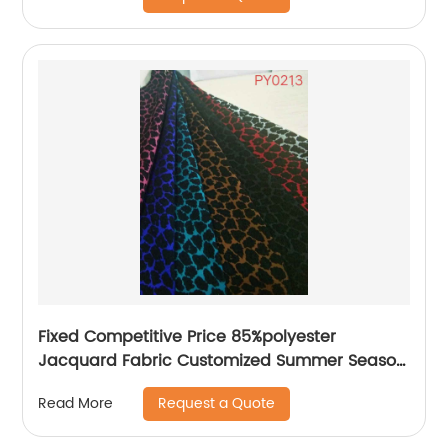
for Shirt Dresses Garment Skirt
Fixed Competitive Price 85%polyester
Jacquard Fabric Customized Summer Season
85%Polyester 15%Nylon Jacquard Yarn Dyed
Request a Quote
Read More
Fabric Lightweight Brocade Jacquard Fabric
For Dress