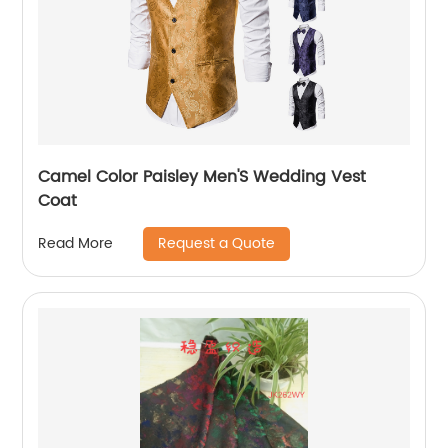
Camel Color Paisley Men'S Wedding Vest
Coat
Request a Quote
Read More