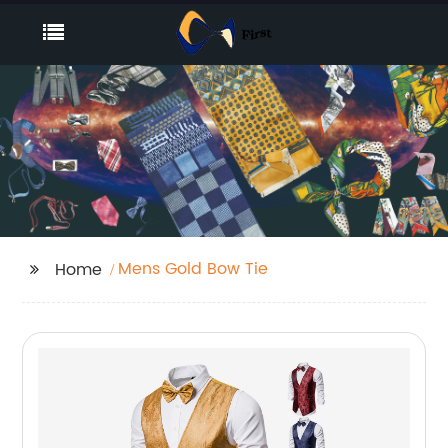
Mens Gold Bow Tie
Home