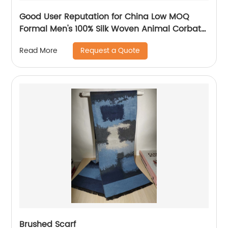
Good User Reputation for China Low MOQ
Formal Men's 100% Silk Woven Animal Corbata
Necktie for Wedding
Request a Quote
Read More
Brushed Scarf