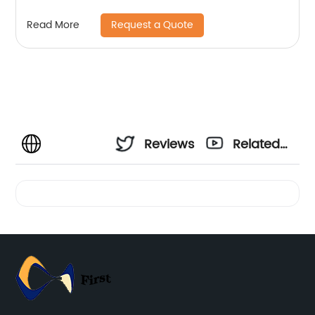
Request a Quote
Read More
Reviews
Related
Videos