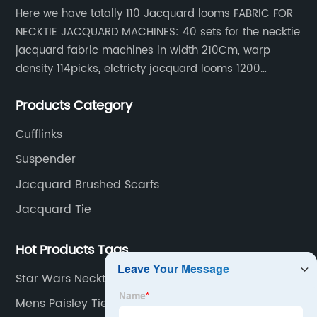
Here we have totally 110 Jacquard looms FABRIC FOR
NECKTIE JACQUARD MACHINES: 40 sets for the necktie
jacquard fabric machines in width 210Cm, warp
density 114picks, elctricty jacquard looms 1200
needle, it can make repeat pattern 10.5cm, this
Products Category
machine is spcially only for our Jacquard necktie
fabric.
Cufflinks
Suspender
Jacquard Brushed Scarfs
Jacquard Tie
Hot Products Tags
Star Wars Necktie
Mens Paisley Ties