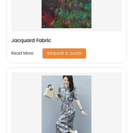
Jacquard Fabric
Request a Quote
Read More