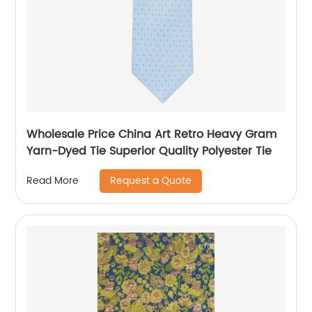
Wholesale Price China Art Retro Heavy Gram
Yarn-Dyed Tie Superior Quality Polyester Tie
Request a Quote
Read More