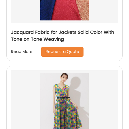
Jacquard Fabric for Jackets Solid Color With
Tone on Tone Weaving
Request a Quote
Read More