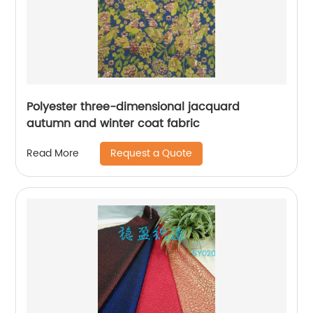
Polyester three-dimensional jacquard
autumn and winter coat fabric
Request a Quote
Read More