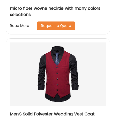
micro fiber wovne necktie with many colors
selections
Request a Quote
Read More
Men'S Solid Polyester Wedding Vest Coat