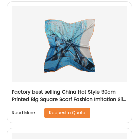
Factory best selling China Hot Style 90cm
Printed Big Square Scarf Fashion Imitation Silk
Scarves Custom Gift Scarves
Request a Quote
Read More