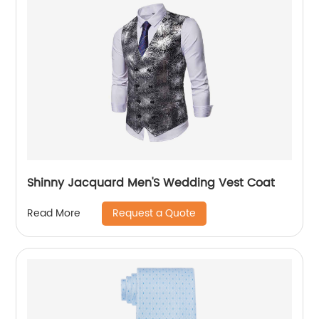
Shinny Jacquard Men'S Wedding Vest Coat
Request a Quote
Read More