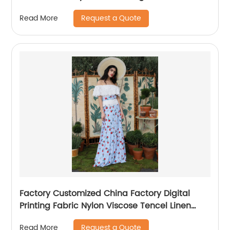
Request a Quote
Read More
Factory Customized China Factory Digital
Printing Fabric Nylon Viscose Tencel Linen
Fabric Spring Summer Softness and Comfort
Request a Quote
Read More