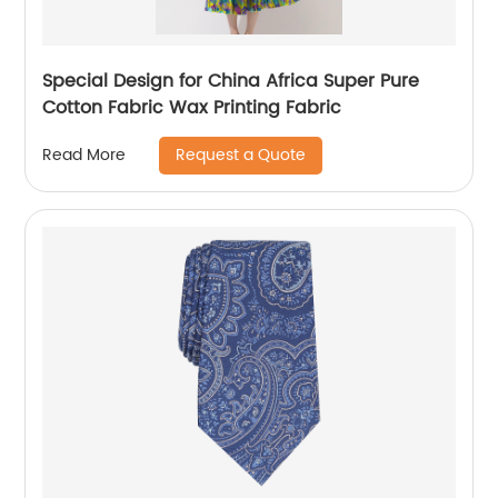
Special Design for China Africa Super Pure
Cotton Fabric Wax Printing Fabric
Request a Quote
Read More