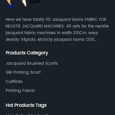
Here we have totally 110 Jacquard looms FABRIC FOR
NECKTIE JACQUARD MACHINES: 40 sets for the necktie
jacquard fabric machines in width 210Cm, warp
density 114picks, elctricty jacquard looms 1200
needle, it can make repeat pattern 10.5cm, this
Products Category
machine is spcially only for our Jacquard necktie
fabric.
Jacquard Brushed Scarfs
Silk Printing Scarf
Cufflinks
Printing Fabric
Hot Products Tags