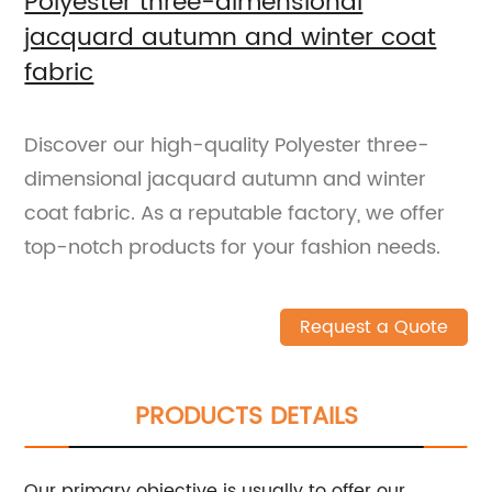
Polyester three-dimensional
jacquard autumn and winter coat
fabric
Discover our high-quality Polyester three-
dimensional jacquard autumn and winter
coat fabric. As a reputable factory, we offer
top-notch products for your fashion needs.
Request a Quote
PRODUCTS DETAILS
Our primary objective is usually to offer our