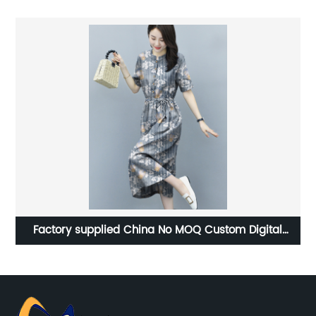
Factory supplied China No MOQ Custom Digital
Printing 95% Cotton 5% Spandex Fabric for Baby
Clothing