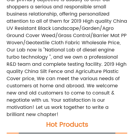
shoppers a serious and responsible small
business relationship, offering personalized
attention to all of them for 2019 High quality China
UV Resistant Black Landscape/Garden/Agro
Ground Cover Weed/Grass Control/Barrier Mat PP
Woven/Geotextile Cloth Fabric Wholesale Price,
Our Lab now is "National Lab of diesel engine
turbo technology ", and we own a professional
R&D team and complete testing facility. 2019 High
quality China Silt Fence and Agriculture Plastic
Cover price, We can meet the various needs of
customers at home and abroad. We welcome
new and old customers to come to consult &
negotiate with us. Your satisfaction is our
motivation! Let us work together to write a
brilliant new chapter!
Hot Products