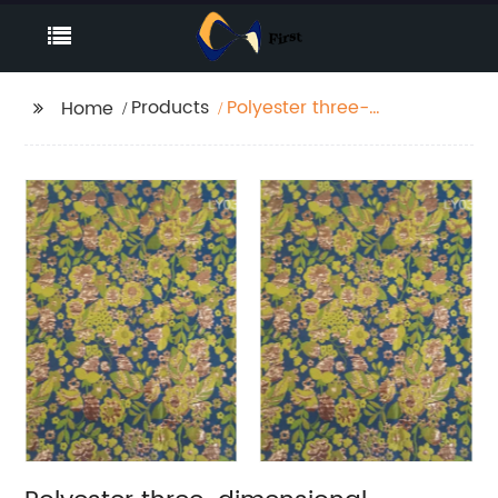
Products
Polyester three-
Home
dimensional jacquard
autumn and winter
coat fabric