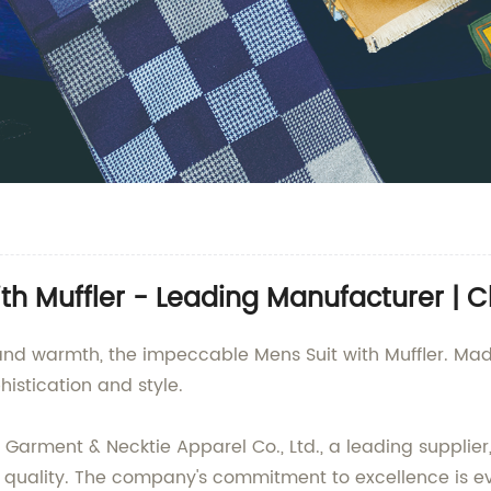
th Muffler - Leading Manufacturer | C
 and warmth, the impeccable Mens Suit with Muffler. M
histication and style.
arment & Necktie Apparel Co., Ltd., a leading supplier
nal quality. The company's commitment to excellence is evi