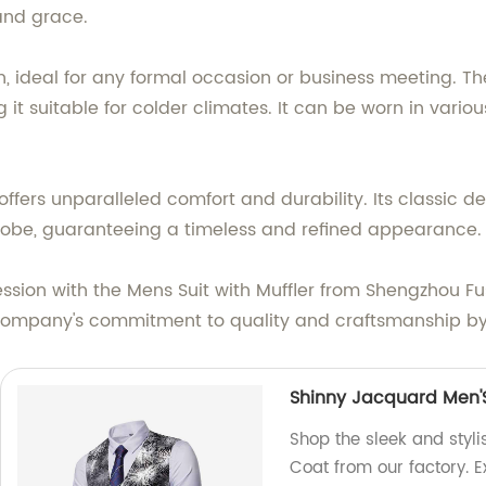
and grace.
gn, ideal for any formal occasion or business meeting. 
 suitable for colder climates. It can be worn in variou
offers unparalleled comfort and durability. Its classic d
drobe, guaranteeing a timeless and refined appearance.
ssion with the Mens Suit with Muffler from Shengzhou Fu
mpany's commitment to quality and craftsmanship by c
Shinny Jacquard Men'
Shop the sleek and styl
Coat from our factory. Ex