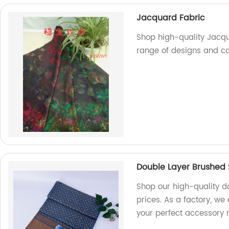
Jacquard Fabric
Shop high-quality Jacqu
range of designs and co
Double Layer Brushed 
Shop our high-quality d
prices. As a factory, we 
your perfect accessory 