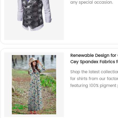
any special occasion.
Renewable Design for 
Cey Spandex Fabrics fo
Shop the latest collecti
for shirts from our fact
featuring 100% pigment p