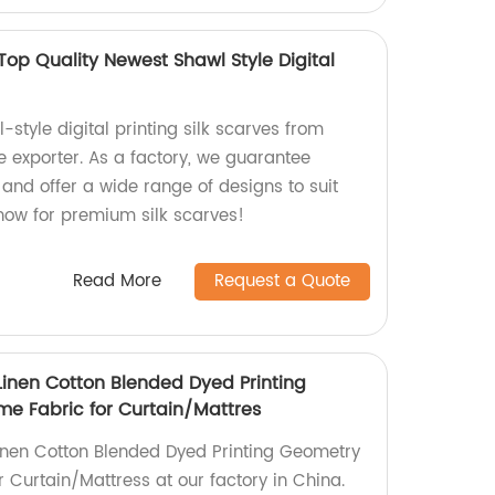
Top Quality Newest Shawl Style Digital
-style digital printing silk scarves from
ne exporter. As a factory, we guarantee
and offer a wide range of designs to suit
 now for premium silk scarves!
Read More
Request a Quote
Linen Cotton Blended Dyed Printing
e Fabric for Curtain/Mattres
 Linen Cotton Blended Dyed Printing Geometry
 Curtain/Mattress at our factory in China.