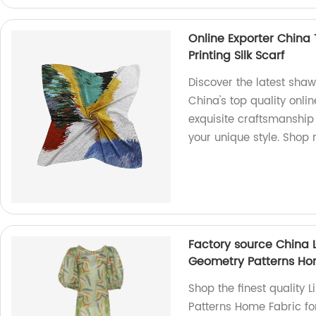
Online Exporter China 
Printing Silk Scarf
Discover the latest shawl
China's top quality onli
exquisite craftsmanship 
your unique style. Shop
Factory source China 
Geometry Patterns Hom
Shop the finest quality
Patterns Home Fabric for