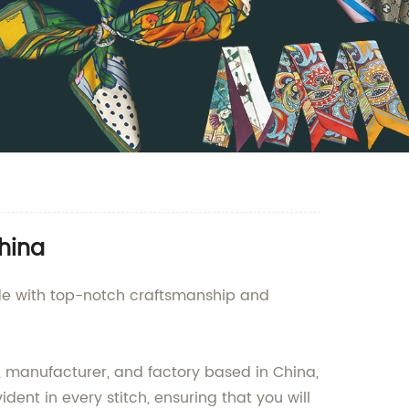
hina
ade with top-notch craftsmanship and
, manufacturer, and factory based in China,
dent in every stitch, ensuring that you will