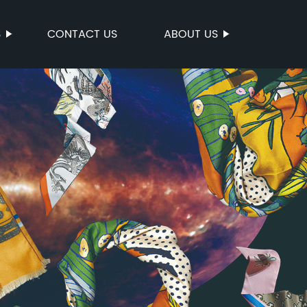
S
CONTACT US
ABOUT US