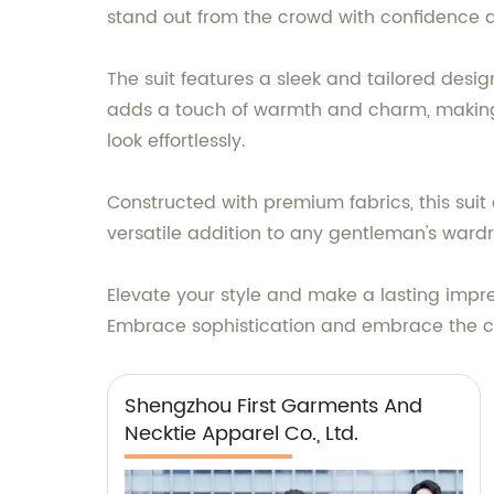
stand out from the crowd with confidence 
The suit features a sleek and tailored desi
adds a touch of warmth and charm, making it
look effortlessly.
Constructed with premium fabrics, this suit 
versatile addition to any gentleman's war
Elevate your style and make a lasting impre
Embrace sophistication and embrace the co
Shengzhou First Garments And
Necktie Apparel Co., Ltd.