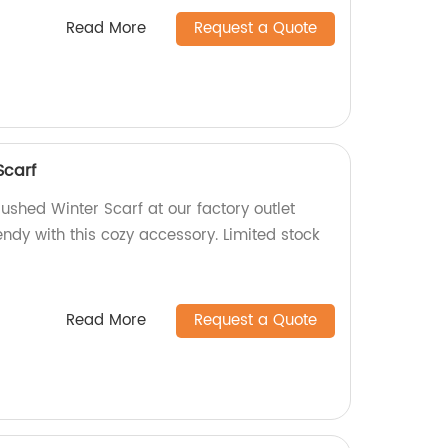
Read More
Request a Quote
Scarf
rushed Winter Scarf at our factory outlet
ndy with this cozy accessory. Limited stock
Read More
Request a Quote