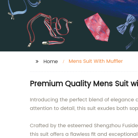
Mens Suit With Muffler
Home
Premium Quality Mens Suit wi
Introducing the perfect blend of elegance
attention to detail, this suit exudes both sop
Crafted by the esteemed Shengzhou Fuside G
this suit offers a flawless fit and exceptio