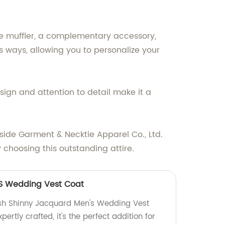
The muffler, a complementary accessory,
s ways, allowing you to personalize your
esign and attention to detail make it a
side Garment & Necktie Apparel Co., Ltd.
hoosing this outstanding attire.
S Wedding Vest Coat
ish Shinny Jacquard Men's Wedding Vest
pertly crafted, it's the perfect addition for