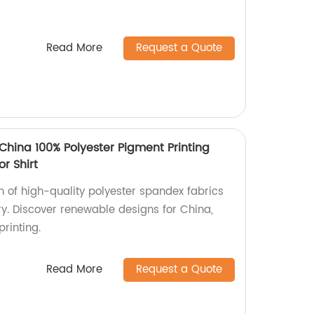
Read More
Request a Quote
China 100% Polyester Pigment Printing
r Shirt
on of high-quality polyester spandex fabrics
ory. Discover renewable designs for China,
rinting.
Read More
Request a Quote