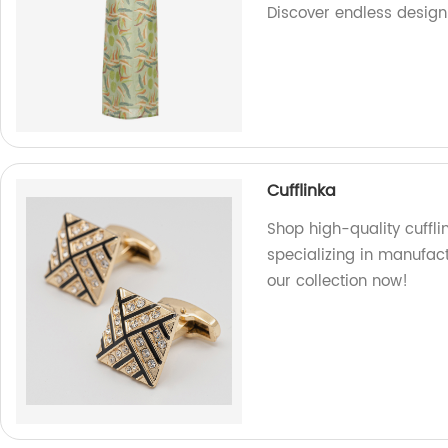
Discover endless design 
Cufflinka
Shop high-quality cuffli
specializing in manufact
our collection now!