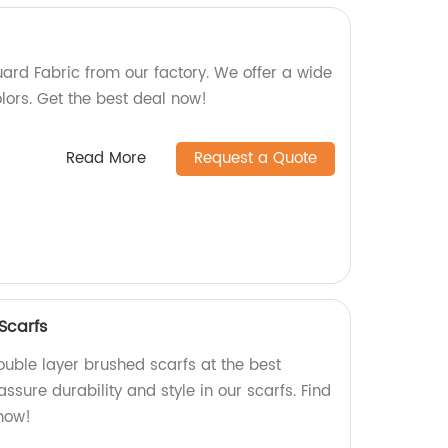
ard Fabric from our factory. We offer a wide
lors. Get the best deal now!
Read More
Request a Quote
Scarfs
ouble layer brushed scarfs at the best
assure durability and style in our scarfs. Find
now!