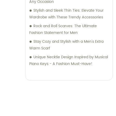
Any Occasion
Stylish and Sleek Thin Ties: Elevate Your
Wardrobe with These Trendy Accessories
Rock and Roll Scarves: The Ultimate
Fashion Statement for Men
Stay Cozy and Stylish with a Men's Extra
Warm Scarf
Unique Necktie Design Inspired by Musical
Piano Keys - A Fashion Must-Have!