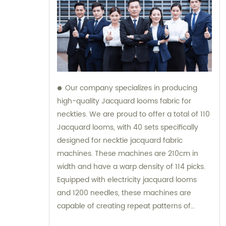
Our company specializes in producing
high-quality Jacquard looms fabric for
neckties. We are proud to offer a total of 110
Jacquard looms, with 40 sets specifically
designed for necktie jacquard fabric
machines. These machines are 210cm in
width and have a warp density of 114 picks.
Equipped with electricity jacquard looms
and 1200 needles, these machines are
capable of creating repeat patterns of
10.5cm. It is important to note that these