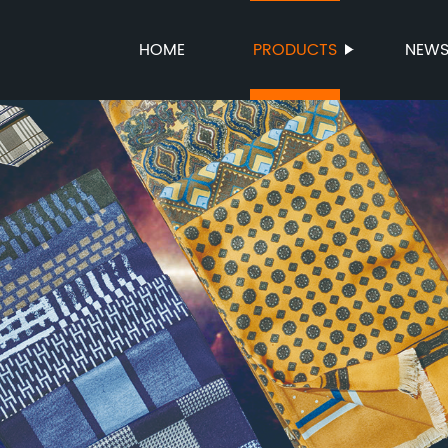
HOME
PRODUCTS
NEW