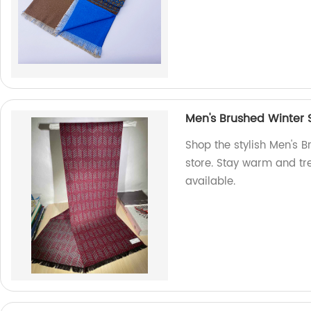
Men's Brushed Winter 
Shop the stylish Men's B
store. Stay warm and tre
available.