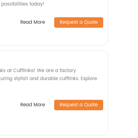
possibilities today!
Read More
Request a Quote
nks at Cufflinka! We are a factory
uring stylish and durable cufflinks. Explore
Read More
Request a Quote