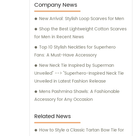
machines are exclusively utilized for
Company News
manufacturing our extraordinary Jacquard
New Arrival: Stylish Loop Scarves for Men
necktie fabric. Our sales team is available
for any inquiries or consultation regarding
Shop the Best Lightweight Cotton Scarves
our products.
for Men in Recent News
Top 10 Stylish Neckties for Superhero
Fans: A Must-Have Accessory
New Neck Tie Inspired by Superman
Unveiled" --> "Superhero-Inspired Neck Tie
Unveiled in Latest Fashion Release
Mens Pashmina Shawls: A Fashionable
Accessory for Any Occasion
Related News
How to Style a Classic Tartan Bow Tie for